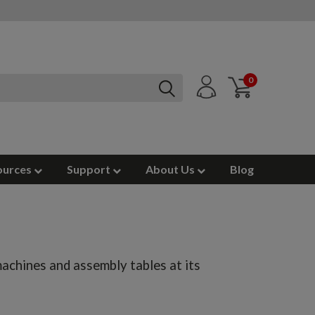
0
ources
Support
About Us
Blog
achines and assembly tables at its