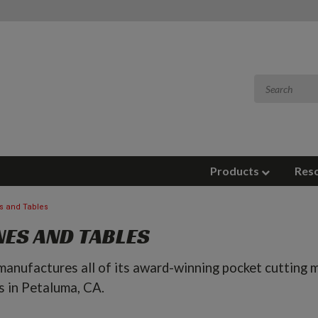
Products
Res
s and Tables
ES AND TABLES
anufactures all of its award-winning pocket cutting m
s in Petaluma, CA.