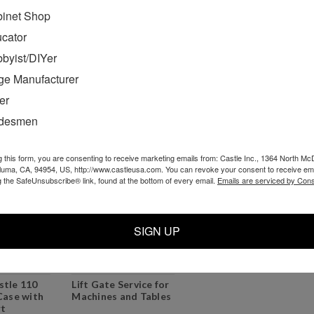
inet Shop
cket
TSM-12 Benchtop
220 volt Euro
chine
Pocket Cutter
version, Castle 110
cator
Machine
Pocket Cutter
byist/DIYer
Professional Bundle
ge Manufacturer
0
$1,829.00
$1,075.99
er
O CART
ADD TO CART
ADD TO CART
adesmen
g this form, you are consenting to receive marketing emails from: Castle Inc., 1364 North Mc
aluma, CA, 94954, US, http://www.castleusa.com. You can revoke your consent to receive ema
g the SafeUnsubscribe® link, found at the bottom of every email.
Emails are serviced by Cons
SIGN UP
stle 110
Lift Gate Service for
Case with
Machines and Tables
rt