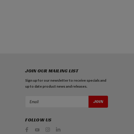
JOIN OUR MAILING LIST
Sign up for our newsletter to receive specials and
up to date product news and releases.
Email
Address
FOLLOW US