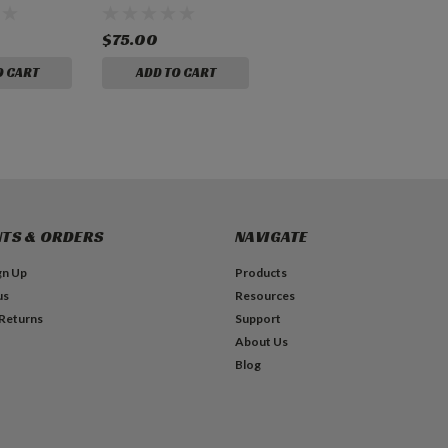
$75.00
O CART
ADD TO CART
TS & ORDERS
NAVIGATE
gn Up
Products
us
Resources
 Returns
Support
About Us
Blog