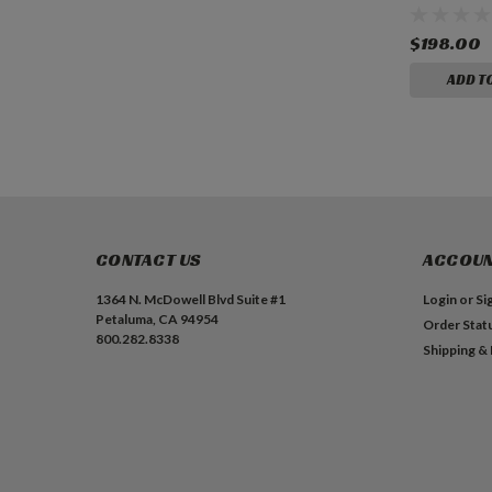
$198.00
ADD T
CONTACT US
ACCOUN
1364 N. McDowell Blvd Suite #1
Login
or
Si
Petaluma, CA 94954
Order Stat
800.282.8338
Shipping &