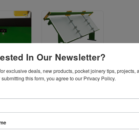
rested In Our Newsletter?
 Cutters
Assembly Tables
or exclusive deals, new products, pocket joinery tips, projects, a
 submitting this form, you agree to our Privacy Policy.
Sort By:
ame