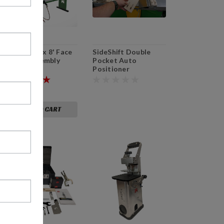
AT-Race 4' x 8' Face
SideShift Double
Frame Assembly
Pocket Auto
Table
Positioner
$7,599.00
ADD TO CART