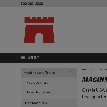
800-282-8338
SHOP
Home
Machine
Machines and Tables
MACHIN
Pocket Cutters
Castle USA m
Assembly Tables
headquarter
Used Machines