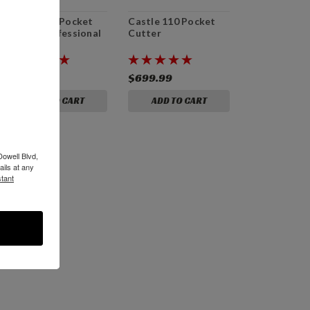
Castle 110 Pocket
Castle 110 Pocket
Cutter Professional
Cutter
Bundle
$1,029.99
$699.99
ADD TO CART
ADD TO CART
Dowell Blvd,
ils at any
tant