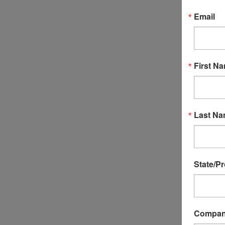
Email
First N
P32012 - C
Valve
Last N
$82.99
ADD T
State/P
Compa