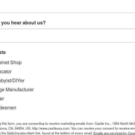
 you hear about us?
Bar Knob
P10320 - SQE 10-32
G00234 - Bit Gauge
Clippard
Aluminum Bar 1/8" x
1 x 2-3/4"
sts
$41.20
$14.99
inet Shop
O CART
ADD TO CART
ADD TO CART
cator
byist/DIYer
ge Manufacturer
er
adesmen
g this form, you are consenting to receive marketing emails from: Castle Inc., 1364 North Mc
aluma, CA, 94954, US, http://www.castleusa.com. You can revoke your consent to receive ema
g the SafeUnsubscribe® link, found at the bottom of every email.
Emails are serviced by Cons