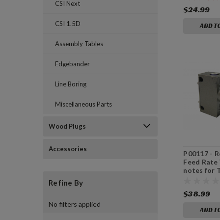
CSI Next
$24.99
CSI 1.5D
ADD T
Assembly Tables
Edgebander
Line Boring
Miscellaneous Parts
Wood Plugs
Accessories
P00117 - R
Feed Rate 
notes for
Refine By
$38.99
No filters applied
ADD T