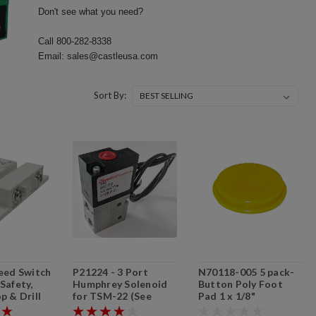
Don't see what you need?
Call 800-282-8338
Email: sales@castleusa.com
Sort By:
eed Switch
P21224 - 3 Port
N70118-005 5 pack-
Safety,
Humphrey Solenoid
Button Poly Foot
p & Drill
for TSM-22 (See
Pad 1 x 1/8"
notes for TSM-21,