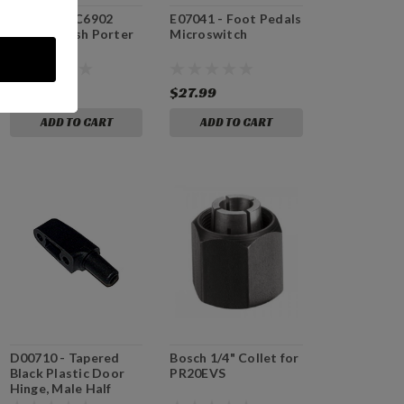
E82421 - PC6902
E07041 - Foot Pedals
Motor Brush Porter
Microswitch
Cable
$24.99
$27.99
ADD TO CART
ADD TO CART
D00710 - Tapered
Bosch 1/4" Collet for
Black Plastic Door
PR20EVS
Hinge, Male Half