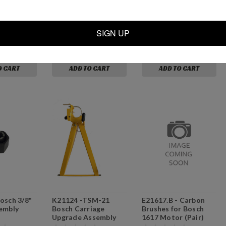
0-32 x 3/32
P21306 - TSM-21
C21004 - Drive
n L Barb
/TSM-22 Drive
Cylinder Assembly w/
Cylinder (w/o SQE
SQE's
SIGN UP
valves)
$72.99
$139.00
O CART
ADD TO CART
ADD TO CART
osch 3/8"
K21124 -TSM-21
E21617.B - Carbon
embly
Bosch Carriage
Brushes for Bosch
Upgrade Assembly
1617 Motor (Pair)
[Motors NOT