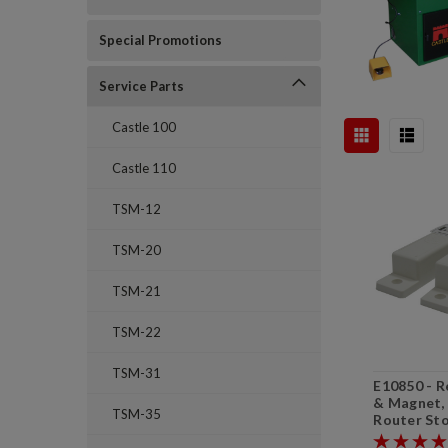
Special Promotions
Service Parts
Castle 100
Castle 110
TSM-12
TSM-20
TSM-21
TSM-22
TSM-31
E10850 - R
& Magnet, 
TSM-35
Router Sto
Stop