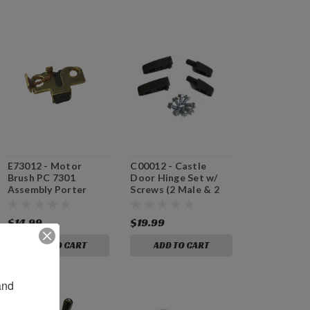
E73012 - Motor
C00012 - Castle
Brush PC 7301
Door Hinge Set w/
Assembly Porter
Screws (2 Male & 2
Cable
Female)
$14.99
$19.99
ADD TO CART
ADD TO CART
nd 