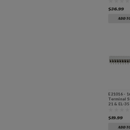
$36.99
ADD T
E21016 - 1
Terminal St
21 & EL-35
Board
$19.99
ADD T