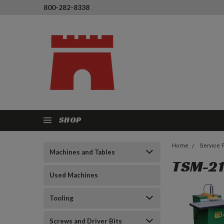
800-282-8338
SHOP
Home
Service 
Machines and Tables
TSM-21
Used Machines
Tooling
Screws and Driver Bits