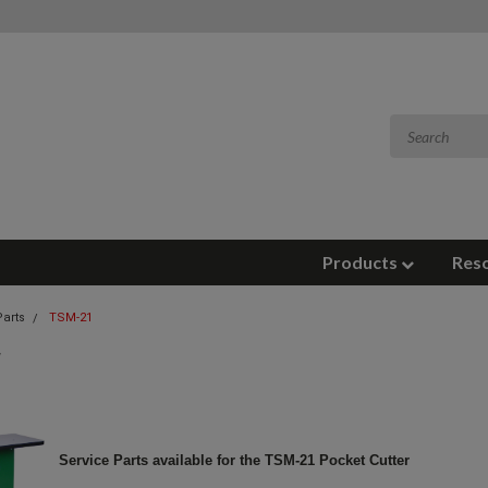
Products
Res
Parts
TSM-21
Service Parts available for the TSM-21 Pocket Cutter