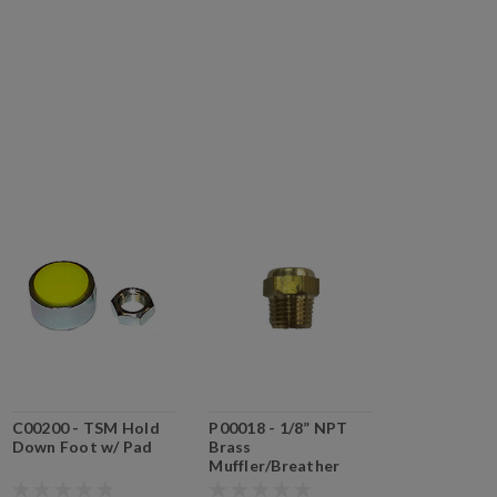
C00200 - TSM Hold
P00018 - 1/8” NPT
Down Foot w/ Pad
Brass
Muffler/Breather
(P00018)