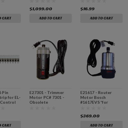
Included]
$1,099.00
$16.99
O CART
ADD TO CART
ADD TO CART
6 Pin
E27301 - Trimmer
E21617 - Router
rip for EL-
Motor PC# 7301 -
Motor Bosch
 Control
Obsolete
#1617EVS *for
machines with serial
#64324 and higher
$369.00
O CART
ADD TO CART