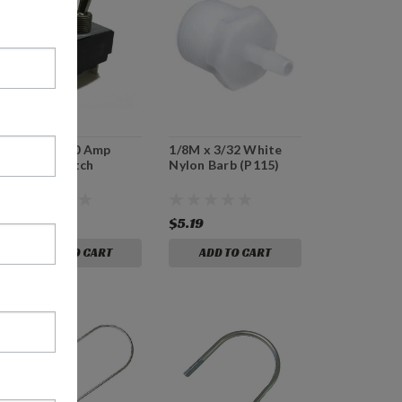
E75762 - 30 Amp
1/8M x 3/32 White
Power Switch
Nylon Barb (P115)
$34.99
$5.19
ADD TO CART
ADD TO CART