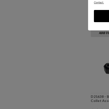
Contact.
P10318 - 1
White Nylo
$4.19
ADD T
D21638 - B
Collet Ass