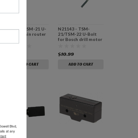
N21142 - TSM-21 U-
N21143 - TSM-
Bolt for main router
21/TSM-22 U-Bolt
for Bosch drill motor
$13.99
$10.99
ADD TO CART
ADD TO CART
Dowell Blvd,
ils at any
tant