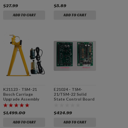
$27.99
$5.89
ADD TO CART
ADD TO CART
K21123 - TSM-21
E21024 - TSM-
Bosch Carriage
21/TSM-22 Solid
Upgrade Assembly
State Control Board
with Motors
$1,499.00
$424.99
ADD TO CART
ADD TO CART