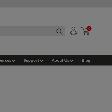
0
ources
Support
About Us
Blog