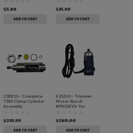
$5.89
$15.99
ADD TO CART
ADD TO CART
C00215 - Complete
E21610 - Trimmer
TSM Clamp Cylinder
Motor Bosch
Assembly
#PR20EVS *for
machines with serial
#64324 and higher
$219.99
$269.00
ADD TO CART
ADD TO CART