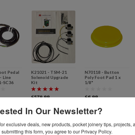
oot Pedal
K21021 - TSM-21
N70118 - Button
- Line
Solenoid Upgrade
Poly Foot Pad 1 x
1-SC36
Kit
1/8"
$579.99
$6.99
O CART
ADD TO CART
ADD TO CART
rested In Our Newsletter?
or exclusive deals, new products, pocket joinery tips, projects, a
 submitting this form, you agree to our Privacy Policy.