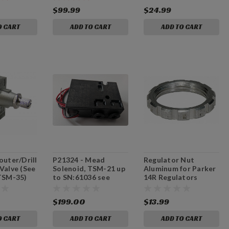
and TSM-31/TSM-
$99.99
$24.99
35.)
O CART
ADD TO CART
ADD TO CART
outer/Drill
P21324 - Mead
Regulator Nut
Valve (See
Solenoid, TSM-21 up
Aluminum for Parker
 TSM-35)
to SN:61036 see
14R Regulators
NOTES
(D805)
$199.00
$13.99
O CART
ADD TO CART
ADD TO CART