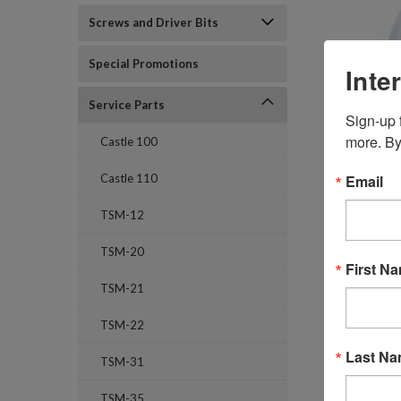
Screws and Driver Bits
Special Promotions
Inte
Service Parts
Sign-up f
more. By
Castle 100
Email
Castle 110
TSM-12
TSM-20
First N
TSM-21
TSM-22
Last N
TSM-31
TSM-35