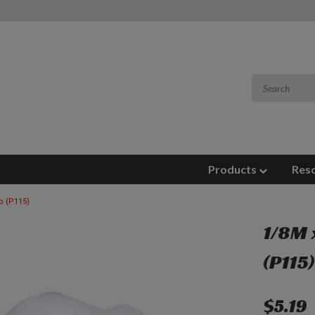
Products
Res
b (P115)
1/8M 
(P115
$5.19