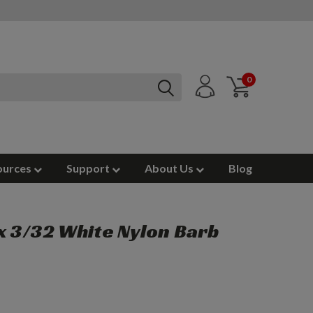
0
ources
Support
About Us
Blog
x 3/32 White Nylon Barb
)