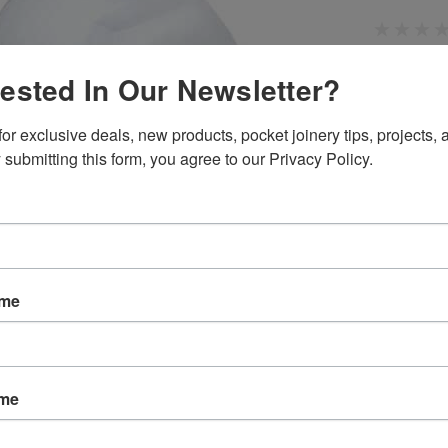
rested In Our Newsletter?
SKU:
P323
Weight:
0.
or exclusive deals, new products, pocket joinery tips, projects, a
Width:
1.00
Height:
1.0
 submitting this form, you agree to our Privacy Policy.
Depth:
1.00
Shipping:
C
Current
Quantity:
Stock:
ame
ame