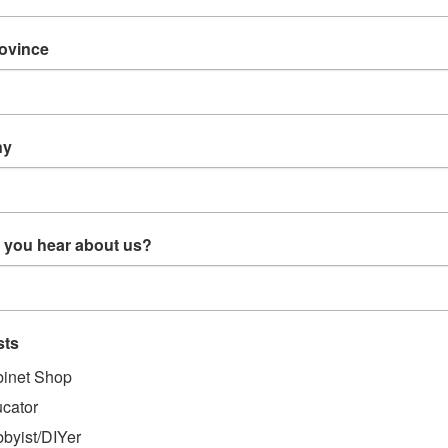
EW
REVIEWS
rovince
CT DESCRIPTION
ny
3/32 White Nylon Barb (P115)
 White Nylon Barb (P115)
 you hear about us?
sts
MENDED
inet Shop
cator
byist/DIYer