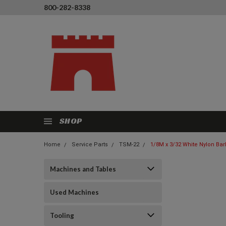
800-282-8338
SHOP
Home
Service Parts
TSM-22
1/8M x 3/32 White Nylon Bar
Machines and Tables
Used Machines
Tooling