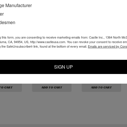
ge Manufacturer
er
adesmen
g this form, you are consenting to receive marketing emails from: Castle Inc., 1364 North Mc
aluma, CA, 94954, US, http://www.castleusa.com. You can revoke your consent to receive ema
g the SafeUnsubscribe® link, found at the bottom of every email.
Emails are serviced by Cons
 1/8M x
P10316 - White
P10318 - 10-32 x
ite Nylon
Nylon Barb 10-32 x
3/32 White Nylon L
3/32"
Barb
SIGN UP
$1.59
$4.19
TO CART
ADD TO CART
ADD TO CART