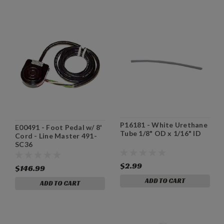
P16181 - White Urethane
E00491 - Foot Pedal w/ 8'
Tube 1/8" OD x 1/16" ID
Cord - Line Master 491-
SC36
$2.99
$146.99
ADD TO CART
ADD TO CART