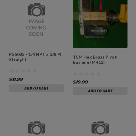
P55085 - 1/4 NPT x 3/8 PI
TSM Hex Brass Pivot
Straight
Bushing (M412)
$11.99
$19.99
ADD TO CART
ADD TO CART