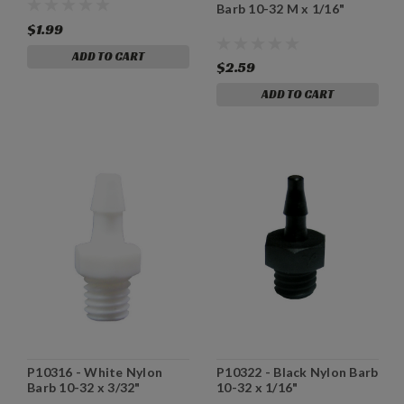
Barb 10-32 M x 1/16"
$1.99
ADD TO CART
$2.59
ADD TO CART
P10316 - White Nylon
P10322 - Black Nylon Barb
Barb 10-32 x 3/32"
10-32 x 1/16"