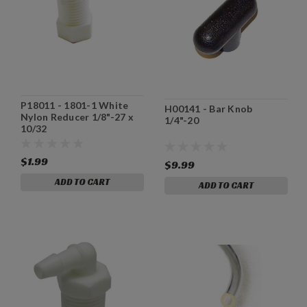
P18011 - 1801-1 White
H00141 - Bar Knob
Nylon Reducer 1/8"-27 x
1/4"-20
10/32
$1.99
$9.99
ADD TO CART
ADD TO CART