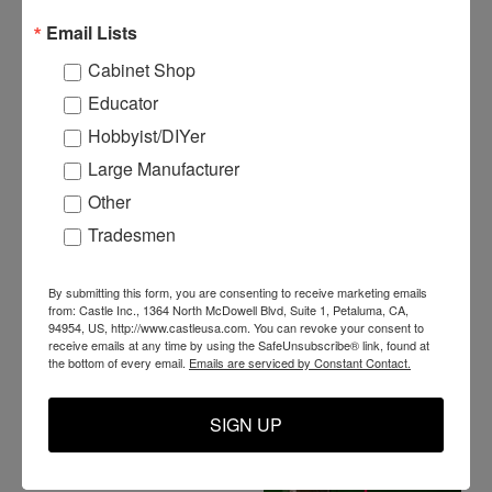
Email Lists
Cabinet Shop
Educator
Hobbyist/DIYer
Large Manufacturer
Other
P14116 - 1/4" Male 90°
Tradesmen
Elbow Adapter
P14214 - Hex Close
Nipple 1/4"M
By submitting this form, you are consenting to receive marketing emails
$11.99
from: Castle Inc., 1364 North McDowell Blvd, Suite 1, Petaluma, CA,
94954, US, http://www.castleusa.com. You can revoke your consent to
ADD TO CART
receive emails at any time by using the SafeUnsubscribe® link, found at
$5.89
the bottom of every email.
Emails are serviced by Constant Contact.
ADD TO CART
SIGN UP