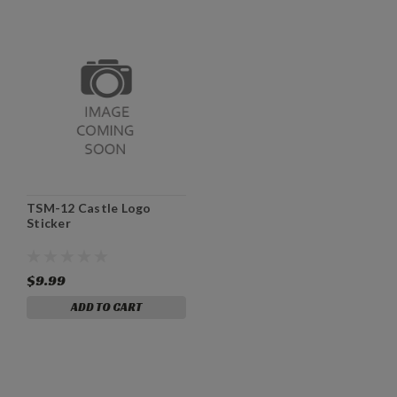
TSM-12 Castle Logo
Sticker
$9.99
ADD TO CART