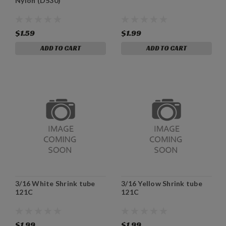
Nylon (D530)
$1.59
$1.99
ADD TO CART
ADD TO CART
3/16 White Shrink tube
3/16 Yellow Shrink tube
121C
121C
$1.99
$1.99