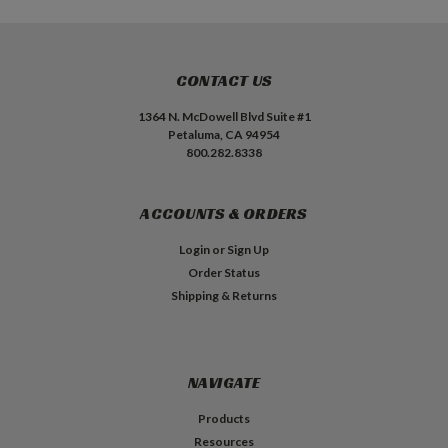
CONTACT US
1364 N. McDowell Blvd Suite #1
Petaluma, CA 94954
800.282.8338
ACCOUNTS & ORDERS
Login
or
Sign Up
Order Status
Shipping & Returns
NAVIGATE
Products
Resources