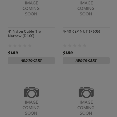
4" Nylon Cable Tie
4-40 KEP NUT (F605)
Narrow (D100)
$1.59
$1.59
ADD TO CART
ADD TO CART