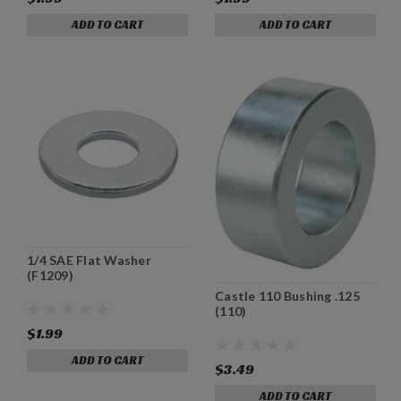
ADD TO CART
ADD TO CART
1/4 SAE Flat Washer
(F1209)
Castle 110 Bushing .125
(110)
$1.99
ADD TO CART
$3.49
ADD TO CART