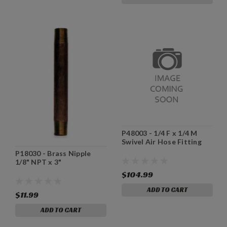
P48003 - 1/4 F x 1/4 M
Swivel Air Hose Fitting
P18030 - Brass Nipple
1/8" NPT x 3"
$104.99
ADD TO CART
$11.99
ADD TO CART