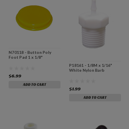
N70118 - Button Poly
Foot Pad 1 x 1/8"
P18161 - 1/8M x 1/16"
White Nylon Barb
$6.99
ADD TO CART
$1.99
ADD TO CART