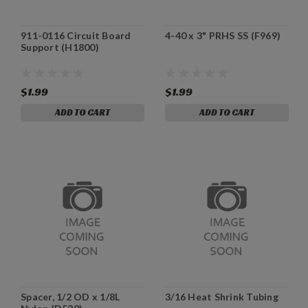
911-0116 Circuit Board
4-40 x 3" PRHS SS (F969)
Support (H1800)
$1.99
$1.99
ADD TO CART
ADD TO CART
Spacer, 1/2 OD x 1/8L
3/16 Heat Shrink Tubing