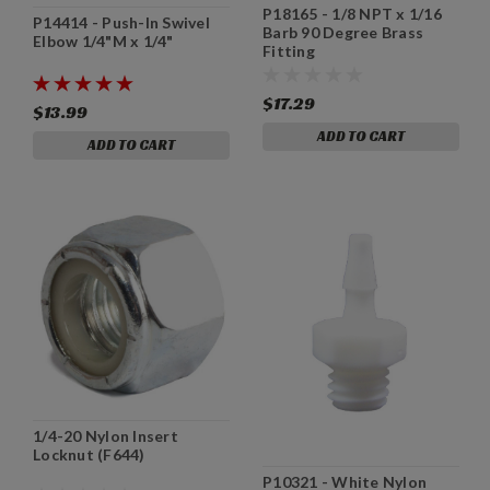
P18165 - 1/8 NPT x 1/16
P14414 - Push-In Swivel
Barb 90 Degree Brass
Elbow 1/4"M x 1/4"
Fitting
$17.29
$13.99
ADD TO CART
ADD TO CART
1/4-20 Nylon Insert
Locknut (F644)
P10321 - White Nylon