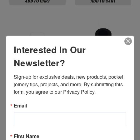
ADD TO CART
ADD TO CART
Interested In Our
Newsletter?
Sign-up for exclusive deals, new products, pocket 
joinery tips, projects, and more. By submitting this 
P01814 - Legris 1/8” NPT
Female x 1/4” Straight
form, you agree to our Privacy Policy.
Push-To-Connect Fitting
P31032 - 10-32 x 10-32
(P01814)
White Nylon Coup
Email
$13.99
ADD TO CART
$1.59
ADD TO CART
First Name