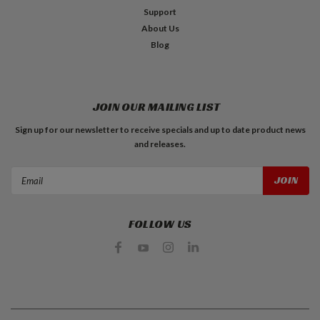
Support
About Us
Blog
JOIN OUR MAILING LIST
Sign up for our newsletter to receive specials and up to date product news
and releases.
Email
Address
FOLLOW US