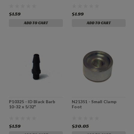
$1.59
$1.99
ADD TO CART
ADD TO CART
P10325 - ID Black Barb
N21351 - Small Clamp
10-32 x 5/32"
Foot
$1.59
$30.05