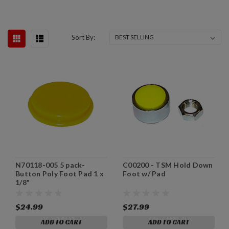
Sort By:
N70118-005 5 pack-
C00200 - TSM Hold Down
Button Poly Foot Pad 1 x
Foot w/ Pad
1/8"
$24.99
$27.99
ADD TO CART
ADD TO CART