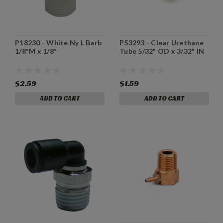
P18230 - White Ny L Barb
P53293 - Clear Urethane
1/8"M x 1/8"
Tube 5/32" OD x 3/32" IN
$2.59
$1.59
ADD TO CART
ADD TO CART