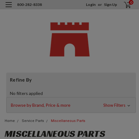
0
800-282-8338
Login
or
Sign Up
Refine By
No filters applied
Browse by Brand, Price & more
Show Filters
Home
Service Parts
Miscellaneous Parts
MISCELLANEOUS PARTS