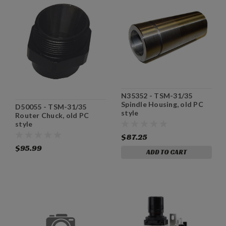
N35352 - TSM-31/35
Spindle Housing, old PC
D50055 - TSM-31/35
style
Router Chuck, old PC
style
$87.25
$95.99
ADD TO CART