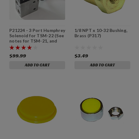
P21224 - 3 Port Humphrey
1/8 NPT x 10-32 Bushing,
Solenoid for TSM-22 (See
Brass (P317)
notes for TSM-21, and
TSM-31/TSM-35.)
$99.99
$3.49
ADD TO CART
ADD TO CART