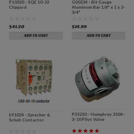
P10320 - SQE 10-32
G00234 - Bit Gauge
Clippard
Aluminum Bar 1/8" x 1 x 2-
3/4"
$41.20
$14.99
ADD TO CART
ADD TO CART
P35250 - Humphrey 250A-
E91024 - Sprecher &
3-10 Pilot Valve
Schuh Contactor