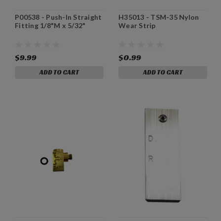
P00538 - Push-In Straight
H35013 - TSM-35 Nylon
Fitting 1/8"M x 5/32"
Wear Strip
$9.99
$0.99
ADD TO CART
ADD TO CART