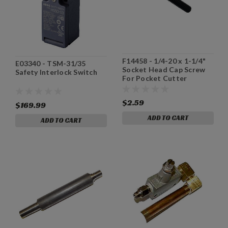
F14458 - 1/4-20 x 1-1/4"
E03340 - TSM-31/35
Socket Head Cap Screw
Safety Interlock Switch
For Pocket Cutter
Machine
$2.59
$169.99
ADD TO CART
ADD TO CART