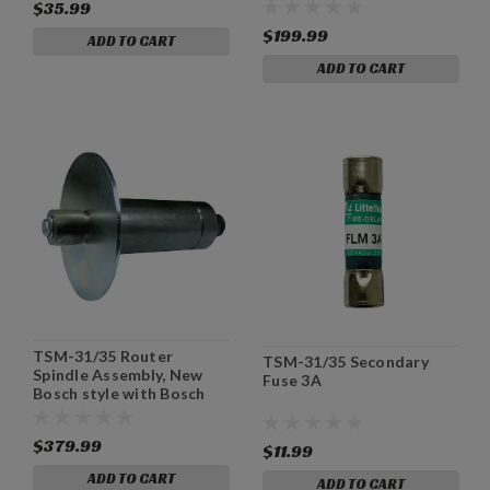
$35.99
$199.99
ADD TO CART
ADD TO CART
TSM-31/35 Router
TSM-31/35 Secondary
Spindle Assembly, New
Fuse 3A
Bosch style with Bosch
Wrenches
$379.99
$11.99
ADD TO CART
ADD TO CART