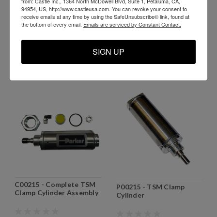
H11775 - Nylon Flat Belt
from: Castle Inc., 1364 North McDowell Blvd, Suite 1, Petaluma, CA,
E03041 - TSM-35 Start
1 x 17.75 for older
94954, US, http://www.castleusa.com. You can revoke your consent to
Switch
receive emails at any time by using the SafeUnsubscribe® link, found at
machines
the bottom of every email.
Emails are serviced by Constant Contact.
$59.99
$51.99
SIGN UP
ADD TO CART
ADD TO CART
C00215 - Complete TSM
P00215 - TSM Clamp
Clamp Cylinder Assembly
Cylinder