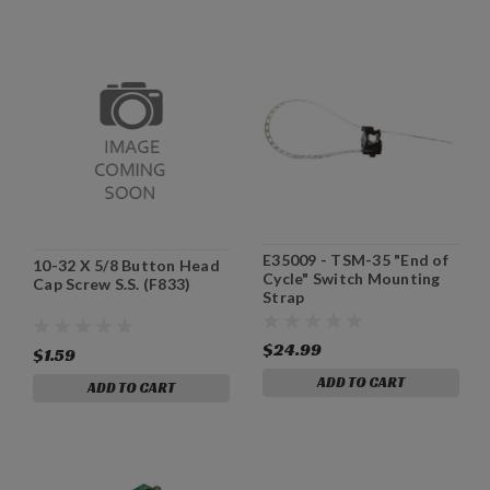
E35009 - TSM-35 "End of
10-32 X 5/8 Button Head
Cycle" Switch Mounting
Cap Screw S.S. (F833)
Strap
$24.99
$1.59
ADD TO CART
ADD TO CART