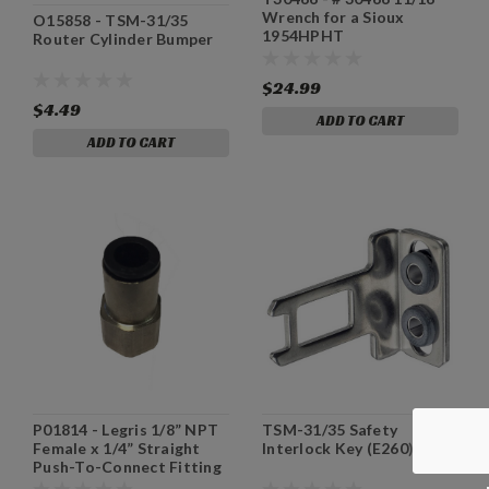
Wrench for a Sioux
O15858 - TSM-31/35
1954HPHT
Router Cylinder Bumper
$24.99
$4.49
ADD TO CART
ADD TO CART
P01814 - Legris 1/8” NPT
TSM-31/35 Safety
Female x 1/4” Straight
Interlock Key (E260) IDEC
Push-To-Connect Fitting
(P01814)