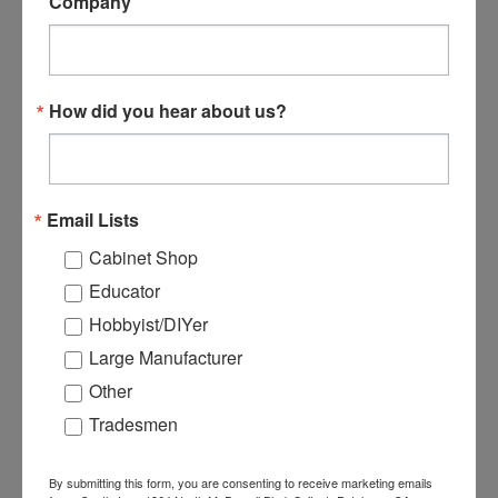
Company
H78065 - TSM-31/35
E21016 - 16 Pin Terminal
Router Spindle Bearing
Strip for EL-21 & EL-35
How did you hear about us?
Control Board
$24.99
$19.99
ADD TO CART
ADD TO CART
Email Lists
Cabinet Shop
Educator
Hobbyist/DIYer
Large Manufacturer
Other
Tradesmen
By submitting this form, you are consenting to receive marketing emails