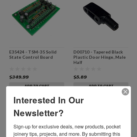
E35424 - TSM-35 Solid
D00710 - Tapered Black
State Control Board
Plastic Door Hinge, Male
Half
$349.99
$5.89
ADD TO CART
ADD TO CART
Interested In Our
Newsletter?
Sign-up for exclusive deals, new products, pocket 
joinery tips, projects, and more. By submitting this 