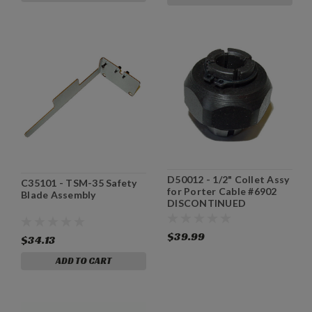
D50012 - 1/2" Collet Assy
C35101 - TSM-35 Safety
for Porter Cable #6902
Blade Assembly
DISCONTINUED
$39.99
$34.13
ADD TO CART