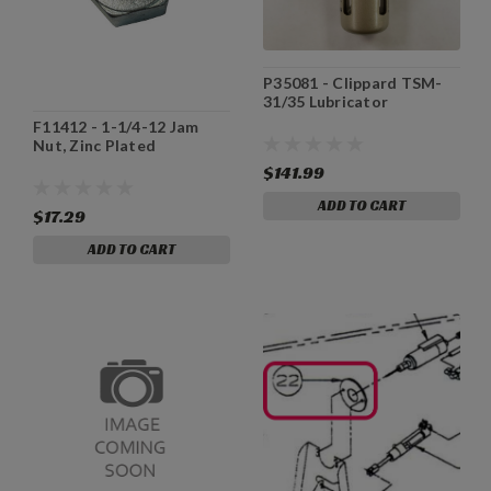
P35081 - Clippard TSM-
31/35 Lubricator
F11412 - 1-1/4-12 Jam
Nut, Zinc Plated
$141.99
ADD TO CART
$17.29
ADD TO CART