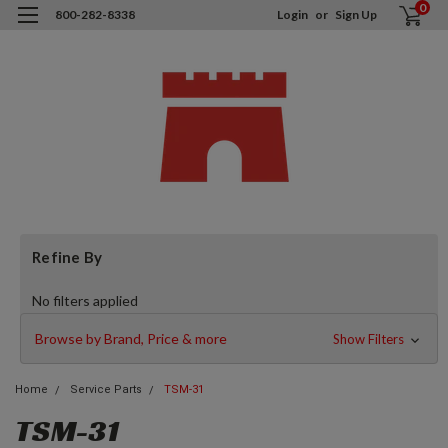
0
800-282-8338
Login
or
Sign Up
Refine By
No filters applied
Browse by Brand, Price & more
Show Filters
Home
Service Parts
TSM-31
TSM-31