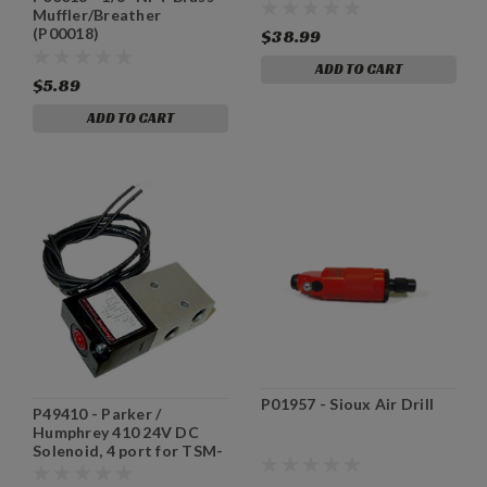
Muffler/Breather
(P00018)
$38.99
ADD TO CART
$5.89
ADD TO CART
P01957 - Sioux Air Drill
P49410 - Parker /
Humphrey 410 24V DC
Solenoid, 4 port for TSM-
31/35