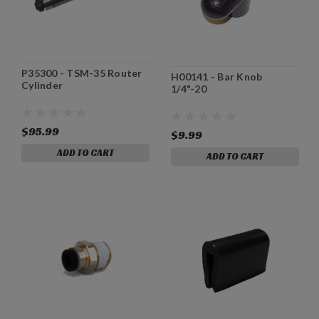
P35300 - TSM-35 Router
H00141 - Bar Knob
Cylinder
1/4"-20
$95.99
$9.99
ADD TO CART
ADD TO CART