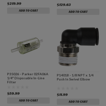
$219.99
$129.63
ADD TO CART
ADD TO CART
P35026 - Parker 02FA06A
P14018 - 1/8 NPT x 1/4
1/4" Disposable In-Line
Push In Swivel Elbow
Filter
$59.99
$11.99
ADD TO CART
ADD TO CART