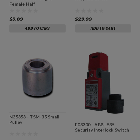
Female Half
$5.89
$29.99
ADD TO CART
ADD TO CART
N35353 - TSM-35 Small
Pulley
E03300 - ABB LS35
Security Interlock Switch