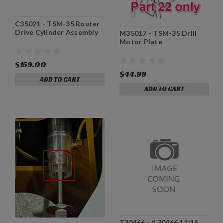
C35021 - TSM-35 Router
Drive Cylinder Assembly
M35017 - TSM-35 Drill
Motor Plate
$159.00
$44.99
ADD TO CART
ADD TO CART
T30466 - # 30466 11/16