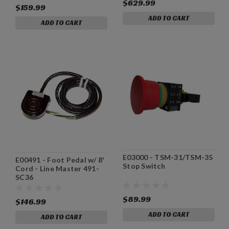
$629.99
$159.99
ADD TO CART
ADD TO CART
E03000 - TSM-31/TSM-35
E00491 - Foot Pedal w/ 8'
Stop Switch
Cord - Line Master 491-
SC36
$89.99
$146.99
ADD TO CART
ADD TO CART