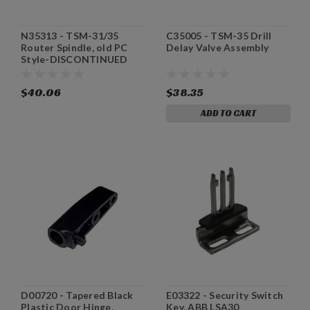
N35313 - TSM-31/35
C35005 - TSM-35 Drill
Router Spindle, old PC
Delay Valve Assembly
Style-DISCONTINUED
$40.06
$38.35
ADD TO CART
D00720 - Tapered Black
E03322 - Security Switch
Plastic Door Hinge,
Key, ABB LSA30