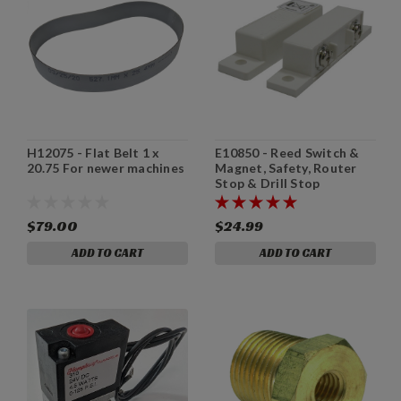
H12075 - Flat Belt 1 x
E10850 - Reed Switch &
20.75 For newer machines
Magnet, Safety, Router
Stop & Drill Stop
$79.00
$24.99
ADD TO CART
ADD TO CART