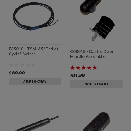
E35010 - TSM-35 "End of
C00015 - Castle Door
Cycle" Switch
Handle Assembly
$89.99
$14.99
ADD TO CART
ADD TO CART