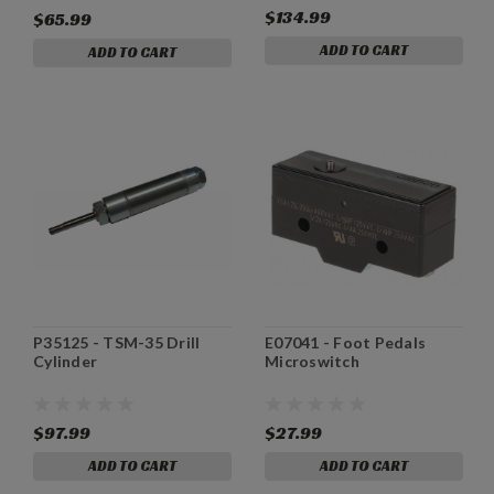
$134.99
$65.99
ADD TO CART
ADD TO CART
P35125 - TSM-35 Drill
E07041 - Foot Pedals
Cylinder
Microswitch
$97.99
$27.99
ADD TO CART
ADD TO CART