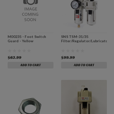
M00235 - Foot Switch
SNS TSM-31/35
Guard - Yellow
Filter/Regulator/Lubricator
$63.99
$99.99
ADD TO CART
ADD TO CART