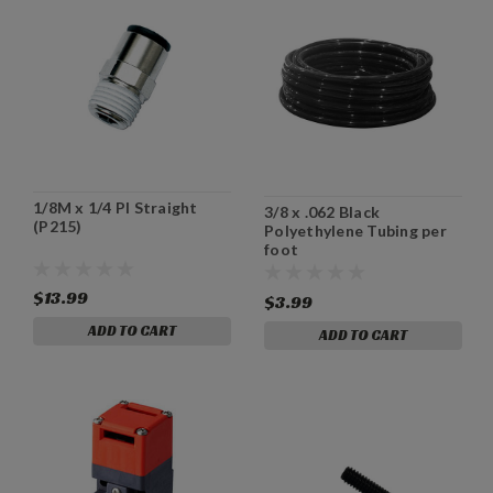
1/8M x 1/4 PI Straight
3/8 x .062 Black
(P215)
Polyethylene Tubing per
foot
$13.99
$3.99
ADD TO CART
ADD TO CART