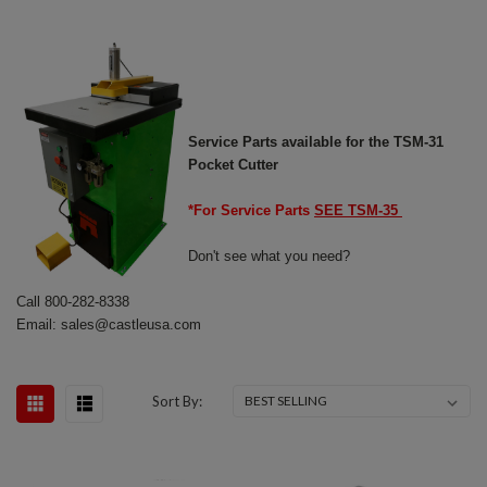
Service Parts available for the TSM-31
Pocket Cutter
*For Service Parts
SEE TSM-35
Don't see what you need?
Call 800-282-8338
Email: sales@castleusa.com
Sort By: