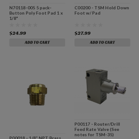
N70118-005 5 pack-
C00200 - TSM Hold Down
Button Poly Foot Pad 1 x
Foot w/ Pad
1/8"
$24.99
$27.99
ADD TO CART
ADD TO CART
P00117 - Router/Drill
Feed Rate Valve (See
notes for TSM-35)
P00018 - 1/8” NPT Brass