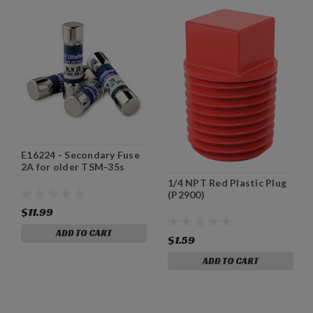
E16224 - Secondary Fuse
2A for older TSM-35s
1/4 NPT Red Plastic Plug
(P2900)
$11.99
ADD TO CART
$1.59
ADD TO CART