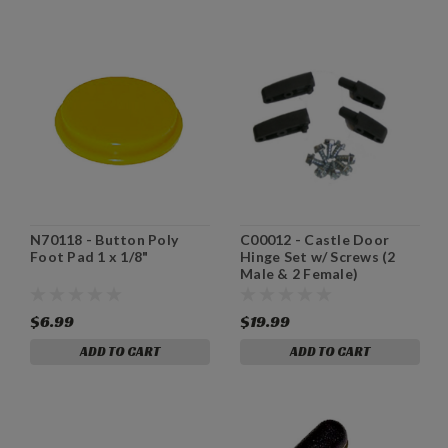
N70118 - Button Poly
C00012 - Castle Door
Foot Pad 1 x 1/8"
Hinge Set w/ Screws (2
Male & 2 Female)
$6.99
$19.99
ADD TO CART
ADD TO CART