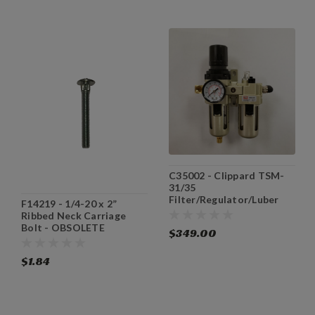
C35002 - Clippard TSM-
31/35
Filter/Regulator/Luber
F14219 - 1/4-20 x 2”
Assembly
Ribbed Neck Carriage
Bolt - OBSOLETE
$349.00
$1.84