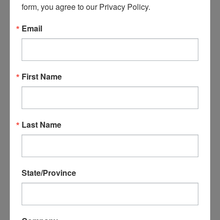
form, you agree to our Privacy Policy.
Email
P35018 - 1/8 OD 1/16 ID
Urethane tubing, Yellow
D50044 - Sioux 1/4"
First Name
Collet
$2.99
ADD TO CART
$59.99
Last Name
ADD TO CART
State/Province