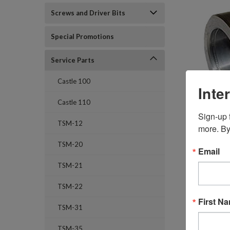
Screws and Driver Bits
Special Promotions
Service Parts
Castle 100
Inte
Castle 110
Sign-up f
TSM-12
more. By
TSM-20
Email
TSM-21
TSM-22
First N
TSM-31
TSM-35