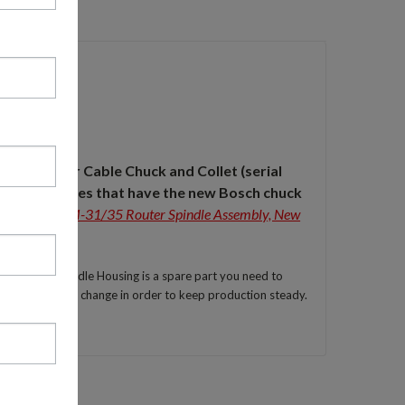
e the Porter Cable Chuck and Collet
(serial
newer machines that have the new Bosch chuck
35003.1 TSM-31/35 Router Spindle Assembly, New
TSM-31/35 Spindle Housing is a spare part you need to
and for a quick change in order to keep production steady.