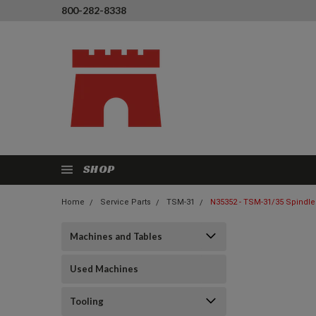
800-282-8338
SHOP
Home
Service Parts
TSM-31
N35352 - TSM-31/35 Spindle 
Machines and Tables
Used Machines
Tooling