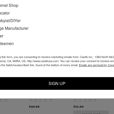
inet Shop
MENDED
cator
byist/DIYer
ge Manufacturer
er
adesmen
g this form, you are consenting to receive marketing emails from: Castle Inc., 1364 North Mc
aluma, CA, 94954, US, http://www.castleusa.com. You can revoke your consent to receive ema
g the SafeUnsubscribe® link, found at the bottom of every email.
Emails are serviced by Cons
SIGN UP
- TSM-
D50055 - TSM-
TSM-31/35 Router
uter
31/35 Router Chuck,
Spindle Top Bearing
old PC
old PC style
- New Bosch Style
TINUED
$95.99
$13.99