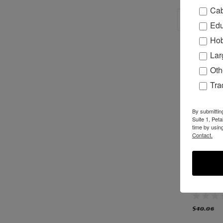
Cab
RECOM
Edu
Hob
Lar
Oth
Tr
By submittin
Suite 1, Pet
time by usin
Contact.
H78065 - TSM-
TSM-31/35 Router
N35313 
31/35 Router
Spindle Assembly,
31/35 Ro
Spindle Bearing
New Bosch style
Spindle, 
with Bosch
Style-
Wrenches
DISCON
$24.99
$379.99
$40.06