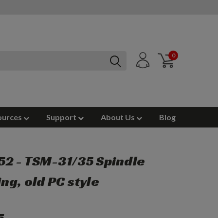
0
ources
Support
About Us
Blog
2 - TSM-31/35 Spindle
ng, old PC style