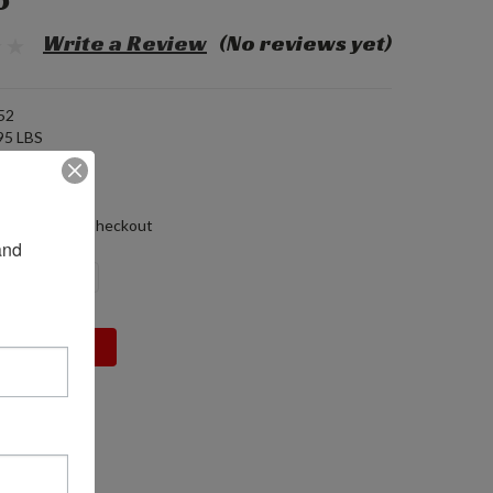
5
Write a Review
(No reviews yet)
52
95 LBS
 (in)
0 (in)
 (in)
alculated at Checkout
nd 
DECREASE
INCREASE
QUANTITY:
QUANTITY: