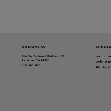
ADD TO CART
ADD TO CART
CONTACT US
ACCOUN
1364 N. McDowell Blvd Suite #1
Login
or
Si
Petaluma, CA 94954
Order Stat
800.282.8338
Shipping &