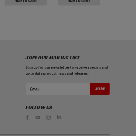
ADD TO CART
ADD TO CART
JOIN OUR MAILING LIST
Sign up for our newsletter to receive specials and
up to date product news and releases.
Email
Address
FOLLOW US