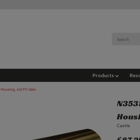
Products
Res
Housing, old PC style
N3535
Housi
Castle