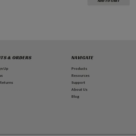
ADD TO CART
TS & ORDERS
NAVIGATE
gn Up
Products
us
Resources
 Returns
Support
About Us
Blog