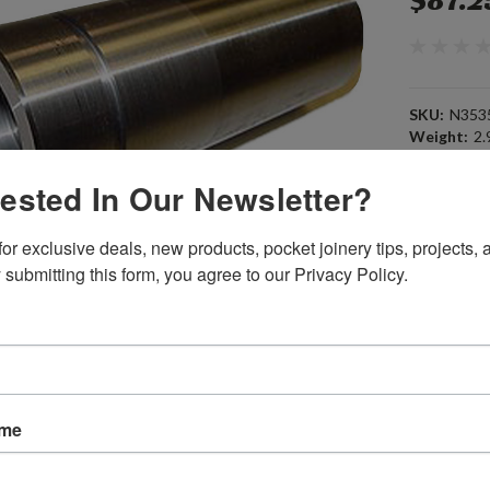
$87.2
SKU:
N353
Weight:
2.
Width:
3.00
Height:
6.0
rested In Our Newsletter?
Depth:
3.00
Shipping:
C
or exclusive deals, new products, pocket joinery tips, projects, a
 submitting this form, you agree to our Privacy Policy.
Current
Quantity:
Stock:
ame