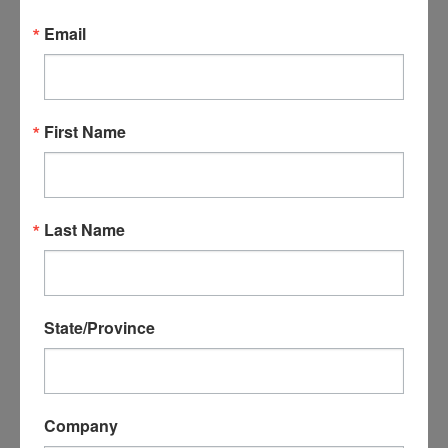
Email
First Name
Premium Solid Carbide
Premium Solid Carbide,
3/8" Rough Mill 3-Flute - 5
3/8" Reverse Helix 3-Flute
Pack
Last Name
- 5 Pack
$579.95
$533.55
$579.95
$533.55
ADD TO CART
ADD TO CART
State/Province
SALE
Company