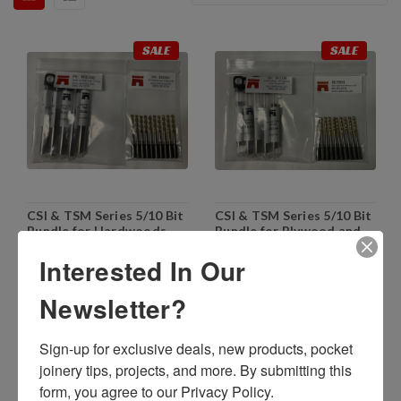
SALE
SALE
CSI & TSM Series 5/10 Bit
CSI & TSM Series 5/10 Bit
Bundle for Hardwoods
Bundle for Plywood and
and General Pocketing
Melamine
Interested In Our
$759.85
$683.86
$759.85
$683.86
Newsletter?
ADD TO CART
ADD TO CART
Sign-up for exclusive deals, new products, pocket 
joinery tips, projects, and more. By submitting this 
SALE
SALE
form, you agree to our Privacy Policy.