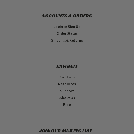
ACCOUNTS & ORDERS
Login
or
Sign Up
Order Status
Shipping & Returns
NAVIGATE
Products
Resources
Support
About Us
Blog
JOIN OUR MAILING LIST