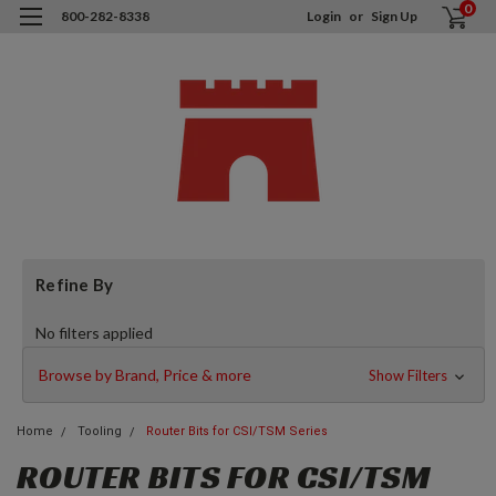
0
800-282-8338
Login
or
Sign Up
Refine By
No filters applied
Browse by Brand, Price & more
Show Filters
Home
Tooling
Router Bits for CSI/TSM Series
ROUTER BITS FOR CSI/TSM