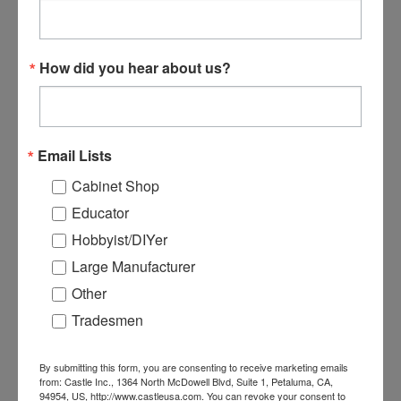
How did you hear about us?
B00338 - Premium 3/8”
3/8 4-Flute Cobalt Rough
Solid Carbide 3-Flute
Mill - 5 Pack
Router Bit
Email Lists
Cabinet Shop
$115.99
$299.99
$275.95
Educator
ADD TO CART
ADD TO CART
Hobbyist/DIYer
Large Manufacturer
Other
Tradesmen
By submitting this form, you are consenting to receive marketing emails
from: Castle Inc., 1364 North McDowell Blvd, Suite 1, Petaluma, CA,
94954, US, http://www.castleusa.com. You can revoke your consent to