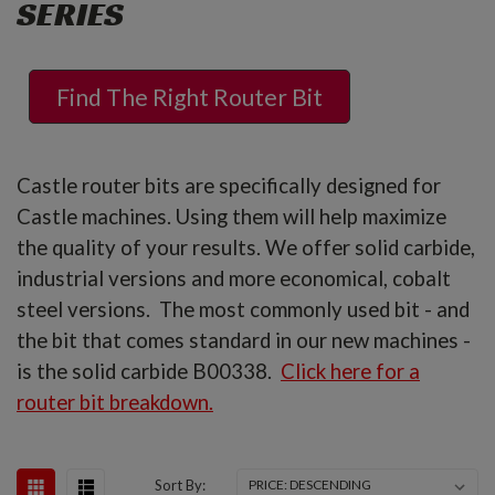
SERIES
Find The Right Router Bit
Castle router bits are specifically designed for
Castle machines. Using them will help maximize
the quality of your results. We offer solid carbide,
industrial versions and more economical, cobalt
steel versions. The most commonly used bit - and
the bit that comes standard in our new machines -
is the solid carbide B00338.
Click here for a
router bit breakdown.
Sort By: