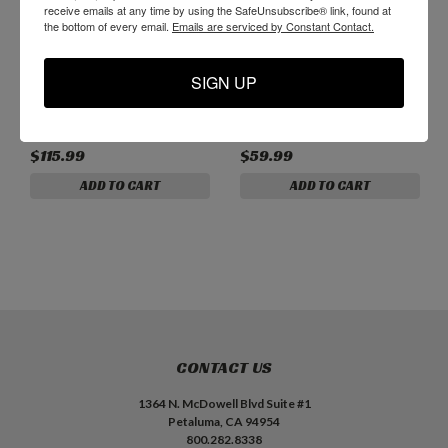
receive emails at any time by using the SafeUnsubscribe® link, found at
the bottom of every email.
Emails are serviced by Constant Contact.
B01338 - Premium 3/8"
B00438 - 3/8" Cobalt
SIGN UP
Solid Carbide 3-Flute
Steel 4-Flute Roughing
Reverse Helix Router Bit
Router Bit
$115.99
$59.99
ADD TO CART
ADD TO CART
CONTACT US
1364 N. McDowell Blvd Suite #1
Petaluma, CA 94954
800.282.8338