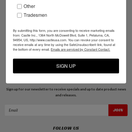
Other
Tradesmen
NAVIGATE
Products
By submitting this form, you are consenting to receive marketing emails
Resources
from: Castle Inc., 1364 North McDowell Blvd, Suite 1, Petaluma, CA,
94954, US, http://www.castleusa.com. You can revoke your consent to
Support
receive emails at any time by using the SafeUnsubscribe® link, found at
About Us
the bottom of every email.
Emails are serviced by Constant Contact.
Blog
SIGN UP
JOIN OUR MAILING LIST
Sign up for our newsletter to receive specials and up to date product news
and releases.
Email
Address
FOLLOW US