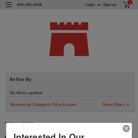
0
800-282-8338
Login
or
Sign Up
Refine By
No filters applied
Browse by Category, Price & more
Show Filters
Home
Amana
AMANA
Interested In Our