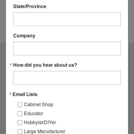
State/Province
Company
CONTACT US
How did you hear about us?
1364 N. McDowell Blvd Suite #1
Petaluma, CA 94954
800.282.8338
Email Lists
ACCOUNTS & ORDERS
Cabinet Shop
Login
or
Sign Up
Educator
Order Status
Hobbyist/DIYer
Shipping & Returns
Large Manufacturer