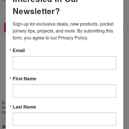
Newsletter?
Sign-up for exclusive deals, new products, pocket 
Sort By:
joinery tips, projects, and more. By submitting this 
form, you agree to our Privacy Policy.
Email
First Name
D50012 - 1/2" Collet Assy for
Last Name
Porter Cable #6902
DISCONTINUED
$39.99