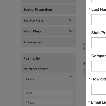
Last N
Special Promotions
Service Parts
Wood Plugs
State/P
Accessories
E82421 - PC6
Brush Porter 
Compa
Refine By
$24.99
No filters applied
ADD TO
How did
Price
Email Li