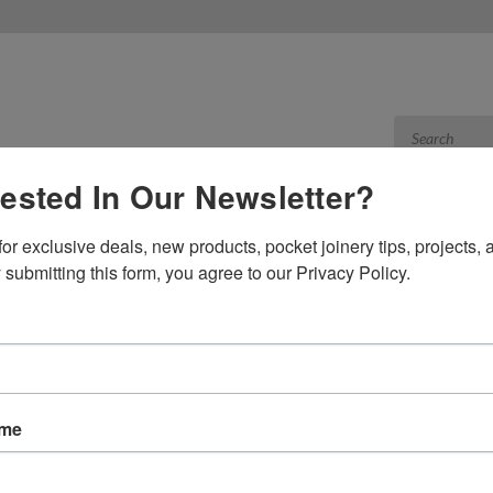
rested In Our Newsletter?
or exclusive deals, new products, pocket joinery tips, projects, a
Products
Res
 submitting this form, you agree to our Privacy Policy.
able
 CABLE
Sort By:
ame