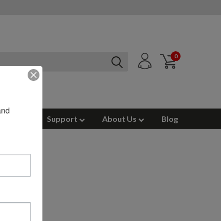
0
nd 
ources
Support
About Us
Blog