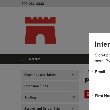
800-282-8338
Inte
Sign-up f
SHOP
more. By
Home
Email
Porter C
Machines and Tables
PORTER
Used Machines
First N
Tooling
Screws and Driver Bits