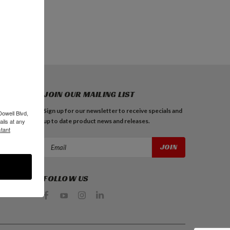
JOIN OUR MAILING LIST
Sign up for our newsletter to receive specials and
Dowell Blvd,
up to date product news and releases.
ils at any
tant
Email
Address
FOLLOW US