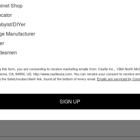
inet Shop
cator
byist/DIYer
ge Manufacturer
er
adesmen
TS & ORDERS
NAVIGATE
gn Up
Products
g this form, you are consenting to receive marketing emails from: Castle Inc., 1364 North Mc
aluma, CA, 94954, US, http://www.castleusa.com. You can revoke your consent to receive ema
us
Resources
g the SafeUnsubscribe® link, found at the bottom of every email.
Emails are serviced by Cons
 Returns
Support
About Us
Blog
SIGN UP