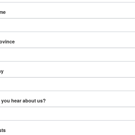
ame
rovince
902 Motor
E73012 - Motor Brush PC
E27301 - Trimmer Motor
Cable
7301 Assembly Porter
PC# 7301 - Obsolete
Cable
ny
$14.99
 CART
ADD TO CART
 you hear about us?
sts