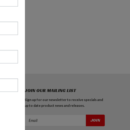
JOIN OUR MAILING LIST
Sign up for our newsletter to receive specials and
up to date product news and releases.
Email
Address