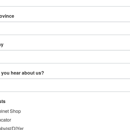
rovince
ny
 you hear about us?
TS & ORDERS
NAVIGATE
sts
gn Up
Products
us
Resources
inet Shop
 Returns
Support
cator
About Us
byist/DIYer
Blog