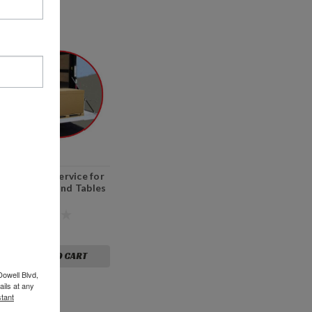
Lift Gate Service for
Machines and Tables
$75.00
ADD TO CART
Dowell Blvd,
ils at any
tant