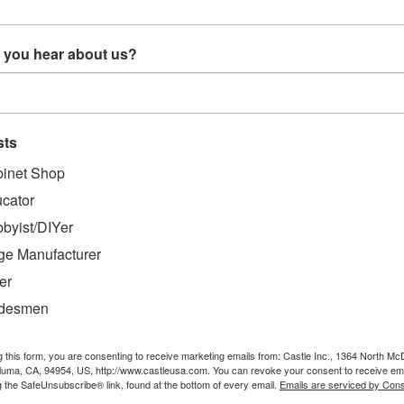
Sort By:
 you hear about us?
sts
inet Shop
cator
byist/DIYer
 x 12' Face
AT-Race 4' x 8' Face
T22058 - Pneumatic
embly
Frame Assembly
High-Quality
ge Manufacturer
Table
Woodworking Driver
ASG HDP58 (w/
er
fittings (1)P48003
0
$7,599.00
$449.99
and (1)P55085)
adesmen
O CART
ADD TO CART
ADD TO CART
g this form, you are consenting to receive marketing emails from: Castle Inc., 1364 North Mc
aluma, CA, 94954, US, http://www.castleusa.com. You can revoke your consent to receive ema
g the SafeUnsubscribe® link, found at the bottom of every email.
Emails are serviced by Cons