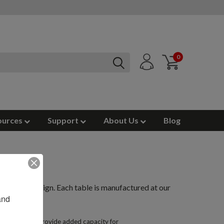
0
ources
Support
About Us
Blog
pen back design. Each table is manufactured at our
nd 
an open beam, provide added capacity for