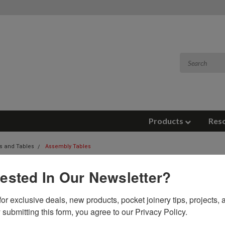
Products
Res
s and Tables
Assembly Tables
LY TABLES
rested In Our Newsletter?
 tables feature proprietary quick clamps, Unistrut arms, and an o
or exclusive deals, new products, pocket joinery tips, projects, a
 Petaluma California.
 submitting this form, you agree to our Privacy Policy.
es, with their open-back design and clamping arms that smoothly glide on 