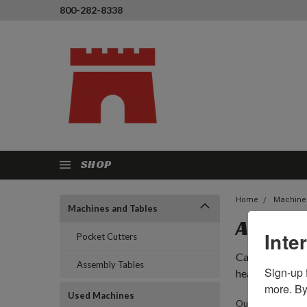
800-282-8338
SHOP
Home
Machine
Machines and Tables
ASSEMB
Inte
Pocket Cutters
Castle assembly
Assembly Tables
Sign-up f
headquarters in
more. By
Used Machines
Our assembly tabl