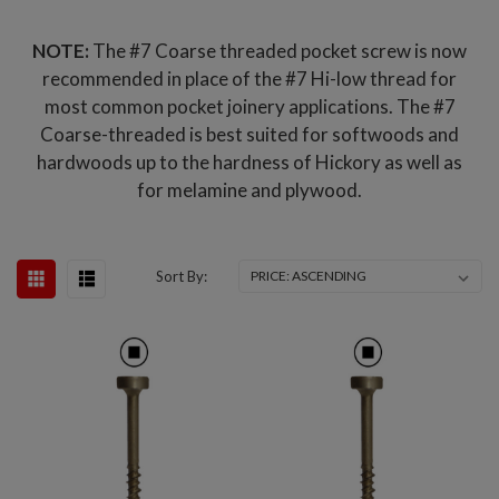
NOTE:
The #7 Coarse threaded pocket screw is now
recommended in place of the #7 Hi-low thread for
most common pocket joinery applications. The #7
Coarse-threaded is best suited for softwoods and
hardwoods up to the hardness of Hickory as well as
for melamine and plywood.
Sort By: