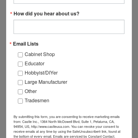
B05112C-1000 #7 1-1/2"
B05112C #7 1-1/2" Square
How did you hear about us?
Square Coarse Pocket
Coarse Pocket Screw -
Screw - 1000 count
Case
$48.04
$272.00
Email Lists
ADD TO CART
ADD TO CART
Cabinet Shop
Educator
Hobbyist/DIYer
Large Manufacturer
Other
Tradesmen
By submitting this form, you are consenting to receive marketing emails
from: Castle Inc., 1364 North McDowell Blvd, Suite 1, Petaluma, CA,
94954, US, http://www.castleusa.com. You can revoke your consent to
receive emails at any time by using the SafeUnsubscribe® link, found at
the bottom of every email.
Emails are serviced by Constant Contact.