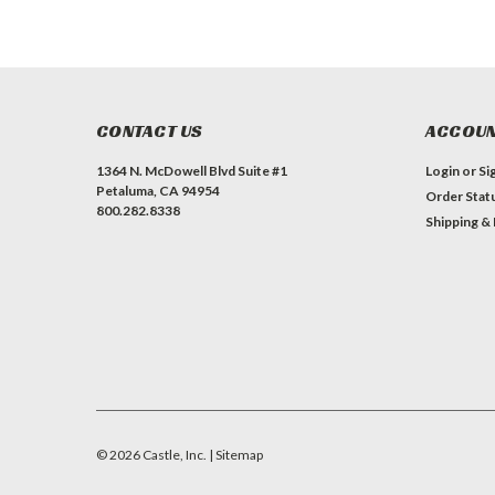
CONTACT US
ACCOUN
1364 N. McDowell Blvd Suite #1
Login
or
Si
Petaluma, CA 94954
Order Stat
800.282.8338
Shipping &
©
2026
Castle, Inc.
| Sitemap