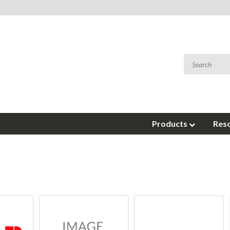
Products
Res