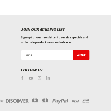
JOIN OUR MAILING LIST
Sign up for our newsletter to receive specials and
up to date product news and releases.
Email
Address
FOLLOW US