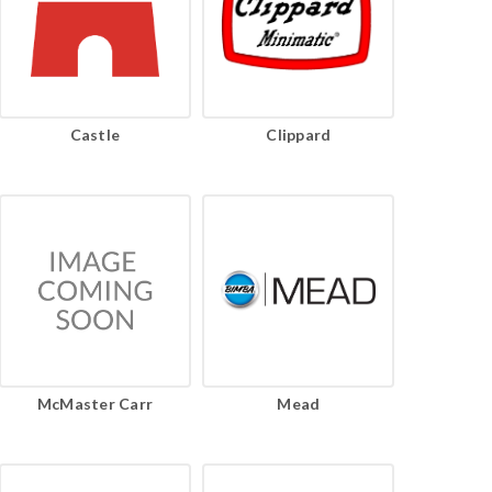
Castle
Clippard
McMaster Carr
Mead