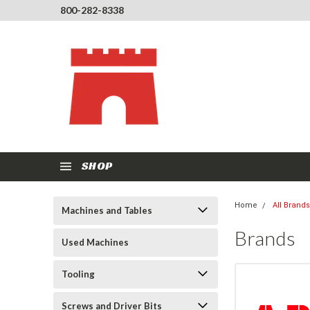
800-282-8338
SHOP
Home
All Brands
Machines and Tables
Brands
Used Machines
Tooling
Screws and Driver Bits