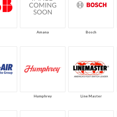
Amana
Bosch
Humphrey
Line Master