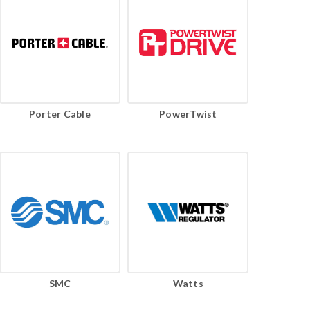
Porter Cable
PowerTwist
SMC
Watts