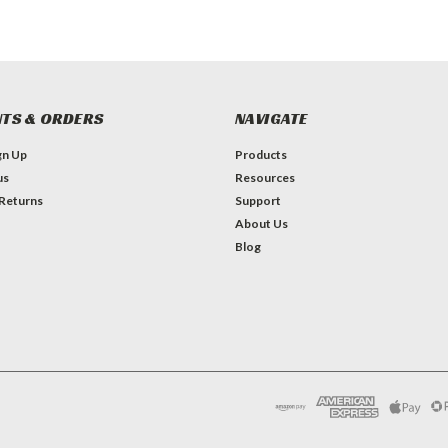
TS & ORDERS
NAVIGATE
gn Up
Products
us
Resources
 Returns
Support
About Us
Blog