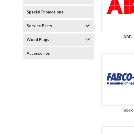
Special Promotions
Service Parts
ABB
Wood Plugs
Accessories
Fabco