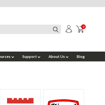
0
ources
Support
About Us
Blog