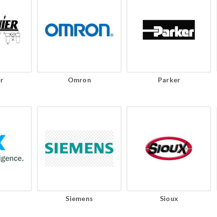
r
Omron
Parker
Siemens
Sioux