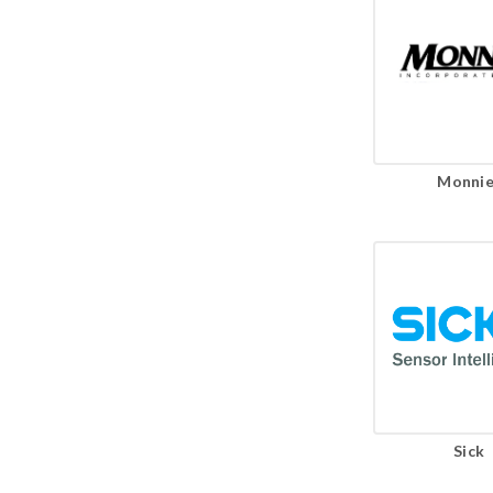
Monnie
Sick