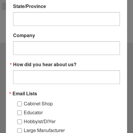
State/Province
ADD TO CART
Company
CONTACT US
How did you hear about us?
1364 N. McDowell Blvd Suite #1
Petaluma, CA 94954
800.282.8338
Email Lists
ACCOUNTS & ORDERS
Cabinet Shop
Login
or
Sign Up
Educator
Order Status
Hobbyist/DIYer
Shipping & Returns
Large Manufacturer