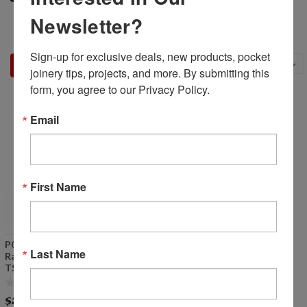
Newsletter?
Sign-up for exclusive deals, new products, pocket 
Sort By:
joinery tips, projects, and more. By submitting this 
form, you agree to our Privacy Policy.
Email
First Name
P00117 - Router/Drill Feed
Last Name
Rate Valve (See notes for
TSM-35)
$38.99