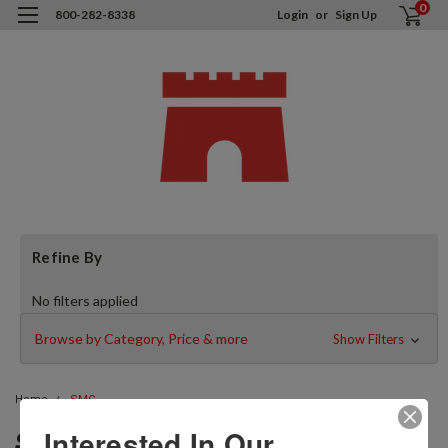
0
800-282-8338
Login
or
Sign Up
Refine By
No filters applied
Browse by Category, Price & more
Show Filters
Home
SMC
SMC
Interested In Our