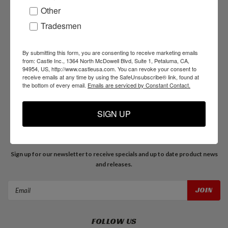
Other
Tradesmen
NAVIGATE
Products
By submitting this form, you are consenting to receive marketing emails
Resources
from: Castle Inc., 1364 North McDowell Blvd, Suite 1, Petaluma, CA,
94954, US, http://www.castleusa.com. You can revoke your consent to
Support
receive emails at any time by using the SafeUnsubscribe® link, found at
About Us
the bottom of every email.
Emails are serviced by Constant Contact.
Blog
SIGN UP
JOIN OUR MAILING LIST
Sign up for our newsletter to receive specials and up to date product news
and releases.
Email
Address
FOLLOW US