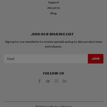
Support
About Us
Blog
JOIN OUR MAILING LIST
Sign up for our newsletter to receive specials and up to date product news
and releases.
Email
Address
FOLLOW US
©
2026
Castle, Inc.
| Sitemap