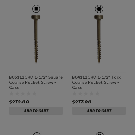
B05112C #7 1-1/2" Square
B04112C #7 1-1/2" Torx
Coarse Pocket Screw -
Coarse Pocket Screw -
Case
Case
$272.00
$277.00
ADD TO CART
ADD TO CART