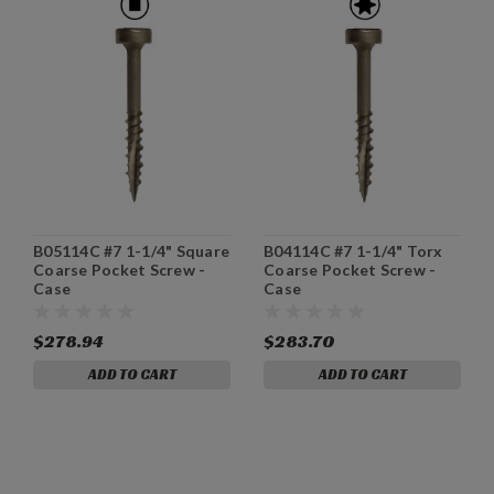
B05114C #7 1-1/4" Square
B04114C #7 1-1/4" Torx
Coarse Pocket Screw -
Coarse Pocket Screw -
Case
Case
$278.94
$283.70
ADD TO CART
ADD TO CART