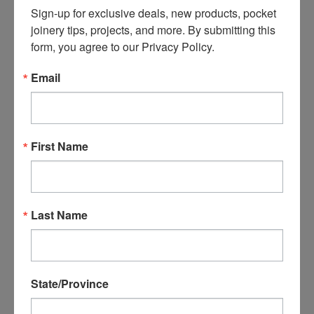
$13.40
$13.60
Sign-up for exclusive deals, new products, pocket 
ADD TO CART
ADD TO CART
joinery tips, projects, and more. By submitting this 
form, you agree to our Privacy Policy.
Email
First Name
Last Name
B04112C-0250 #7 1-1/2"
Castle Tight Access
Torx Coarse Pocket
Driver
Screw - 250 count
State/Province
$14.79
$40.25