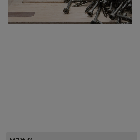
Castle Pocket Screws:
NOTE: the #7 Course threaded pocket screw
is now recommended in place of the #7 Hi-
low thread for most common pocket joinery
applications. The #7 Course-threaded is best
suited for softwoods and hardwoods up to
the hardness of Hickory as well as for
melamine and plywood.
Refine By