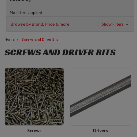
No filters applied
Browse by Brand, Price & more
Show Filters
Home
Screws and Driver Bits
SCREWS AND DRIVER BITS
Screws
Drivers