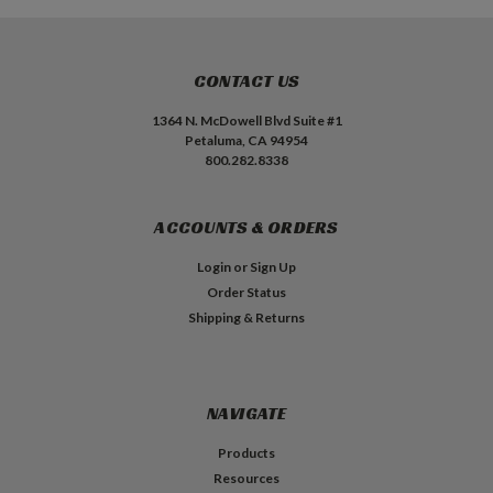
CONTACT US
1364 N. McDowell Blvd Suite #1
Petaluma, CA 94954
800.282.8338
ACCOUNTS & ORDERS
Login
or
Sign Up
Order Status
Shipping & Returns
NAVIGATE
Products
Resources