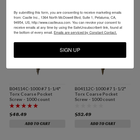
By submitting this form, you are consenting to receive marketing emails
from: Castle Inc., 1364 North McDowell Blvd, Suite 1, Petaluma, CA,
94954, US, http://www.castleusa.com. You can revoke your consent to
receive emails at any time by using the SafeUnsubscribe® link, found at
the bottom of every email.
Emails are serviced by Constant Contact.
SIGN UP
B04114C-1000 #7 1-1/4"
B04112C-1000 #7 1-1/2"
Torx Coarse Pocket
Torx Coarse Pocket
Screw - 1000 count
Screw - 1000 count
$48.49
$52.49
ADD TO CART
ADD TO CART