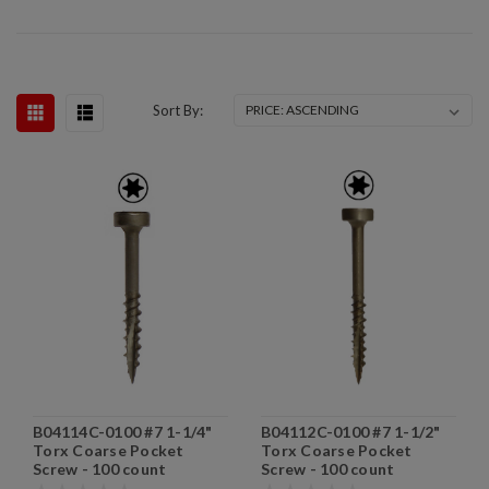
Sort By:
B04114C-0100 #7 1-1/4"
B04112C-0100 #7 1-1/2"
Torx Coarse Pocket
Torx Coarse Pocket
Screw - 100 count
Screw - 100 count