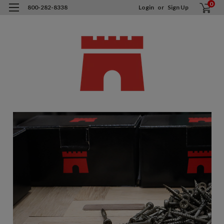
0
800-282-8338
Login
or
Sign Up