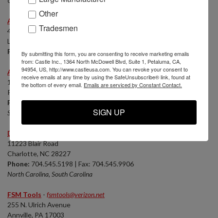
Utah, E Idaho, SW Wyoming
Other
Advantek Machinery, LLC
-
Phillip Stafford
Tradesmen
4231 Canada Rd.
Lakeland, TN 38002
Phone:
901-484-5803 | Fax: 901-371-8887
By submitting this form, you are consenting to receive marketing emails
from: Castle Inc., 1364 North McDowell Blvd, Suite 1, Petaluma, CA,
94954, US, http://www.castleusa.com. You can revoke your consent to
Albright Machinery
-
Rusty Albright - Castle Service Dealer
receive emails at any time by using the SafeUnsubscribe® link, found at
1060 B Ortega Way
the bottom of every email.
Emails are serviced by Constant Contact.
Placentia, CA 92870
Phone:
714.632.7671 | Fax: 714.632.7831
SIGN UP
Southern California
Diversified Equipment
-
Tony Long - Castle Service Dealer
11223 Blair Road
Charlotte, NC 28227
Phone:
704.545.5198 | Fax: 704.545.9906
North Carolina, South Carolina
FSM Tools
-
fsmtools@verizon.net
255 N. Ulrich Avenue
Annville, PA 17003