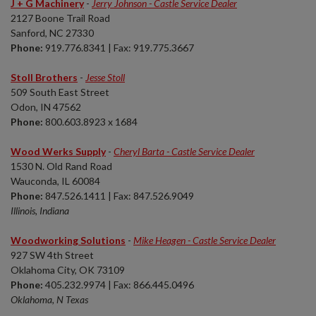
J + G Machinery
-
Jerry Johnson - Castle Service Dealer
2127 Boone Trail Road
Sanford, NC 27330
Phone:
919.776.8341 | Fax: 919.775.3667
Stoll Brothers
-
Jesse Stoll
509 South East Street
Odon, IN 47562
Phone:
800.603.8923 x 1684
Wood Werks Supply
-
Cheryl Barta - Castle Service Dealer
1530 N. Old Rand Road
Wauconda, IL 60084
Phone:
847.526.1411 | Fax: 847.526.9049
Illinois, Indiana
Woodworking Solutions
-
Mike Heagen - Castle Service Dealer
927 SW 4th Street
Oklahoma City, OK 73109
Phone:
405.232.9974 | Fax: 866.445.0496
Oklahoma, N Texas