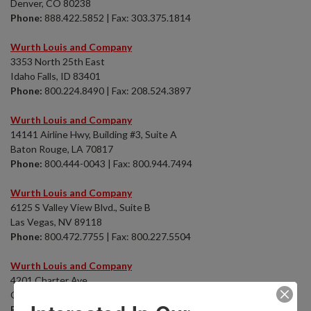
Denver, CO 80238
Phone:
888.422.5852 | Fax: 303.375.1814
Wurth Louis and Company
3353 North 25th East
Idaho Falls, ID 83401
Phone:
800.224.8490 | Fax: 208.524.3897
Wurth Louis and Company
14141 Airline Hwy, Building #3, Suite A
Baton Rouge, LA 70817
Phone:
800.444-0043 | Fax: 800.944.7494
Wurth Louis and Company
6125 S Valley View Blvd., Suite B
Las Vegas, NV 89118
Phone:
800.472.7755 | Fax: 800.227.5504
Wurth Louis and Company
4201 Charter Ave.
Oklahoma City, OK 73108
Phone:
800.444.0043 | Fax: 800.944.7494