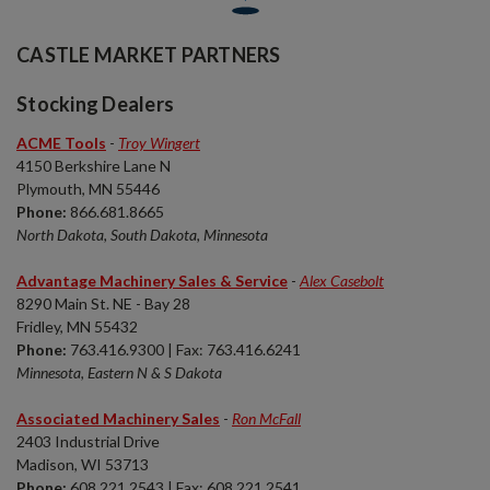
CASTLE MARKET PARTNERS
Stocking Dealers
ACME Tools
-
Troy Wingert
4150 Berkshire Lane N
Plymouth, MN 55446
Phone:
866.681.8665
North Dakota, South Dakota, Minnesota
Advantage Machinery Sales & Service
-
Alex Casebolt
8290 Main St. NE - Bay 28
Fridley, MN 55432
Phone:
763.416.9300 | Fax: 763.416.6241
Minnesota, Eastern N & S Dakota
Associated Machinery Sales
-
Ron McFall
2403 Industrial Drive
Madison, WI 53713
Phone:
608.221.2543 | Fax: 608.221.2541