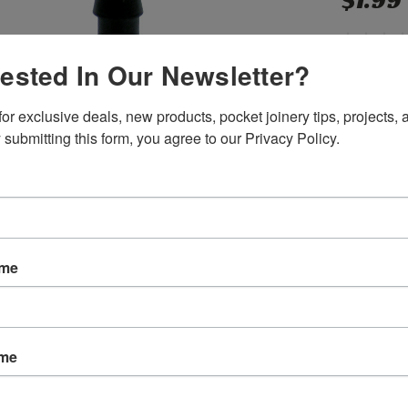
$1.99
rested In Our Newsletter?
SKU:
P103
or exclusive deals, new products, pocket joinery tips, projects, a
Weight:
0.
Shipping:
C
 submitting this form, you agree to our Privacy Policy.
Current
Quantity:
Stock:
ame
ame