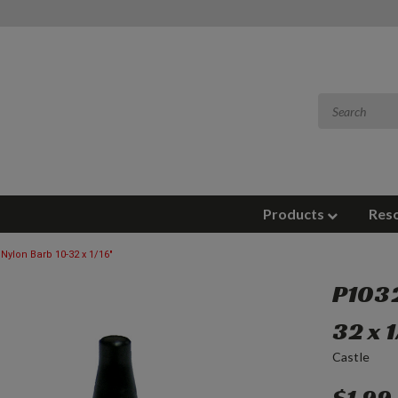
Products
Res
 Nylon Barb 10-32 x 1/16"
P1032
32 x 1
Castle