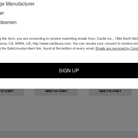
ge Manufacturer
er
adesmen
g this form, you are consenting to receive marketing emails from: Castle Inc., 1364 North Mc
aluma, CA, 94954, US, http://www.castleusa.com. You can revoke your consent to receive ema
g the SafeUnsubscribe® link, found at the bottom of every email.
Emails are serviced by Cons
 White
P10326 - Black
P10316 - White
rb 10-32 M
Nylon Barb 10-32 x
Nylon Barb 10-32 x
3/32"
3/32"
SIGN UP
$1.59
$1.59
TO CART
ADD TO CART
ADD TO CART