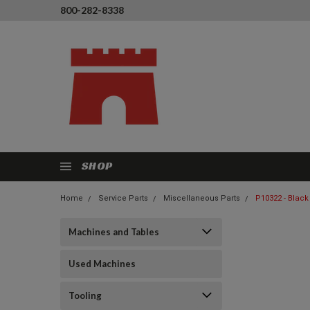
800-282-8338
SHOP
Home
Service Parts
Miscellaneous Parts
P10322 - Black
Machines and Tables
Used Machines
Tooling