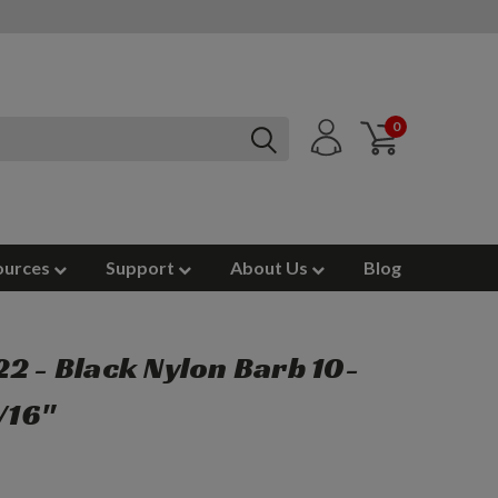
0
ources
Support
About Us
Blog
2 - Black Nylon Barb 10-
/16"