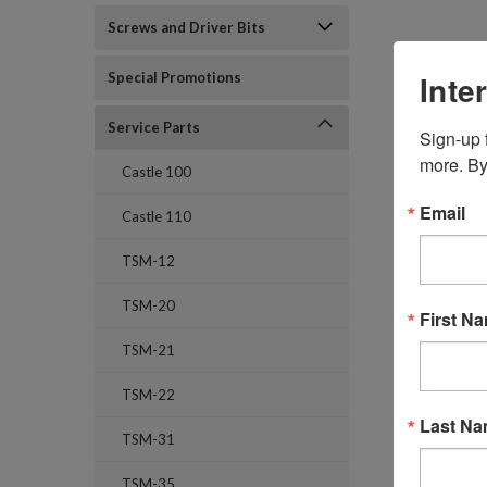
Screws and Driver Bits
Inte
Special Promotions
Service Parts
Sign-up f
more. By
Castle 100
Email
Castle 110
TSM-12
TSM-20
First N
TSM-21
TSM-22
Last N
TSM-31
TSM-35