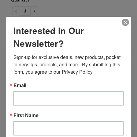
Stock:
DECREASE
INCREASE
QUANTITY:
QUANTITY:
Interested In Our
Newsletter?
OVERVIEW
Sign-up for exclusive deals, new products, pocket 
joinery tips, projects, and more. By submitting this 
REVIEWS
form, you agree to our Privacy Policy.
PRODUCT DESCRIPTION
Email
B03964 - 9/64" Premium Drill Split
First Name
Point with 1/4" Shank
Manufactured using the same specifications as our
standard 9/64" Split Point drill bit, this premium version