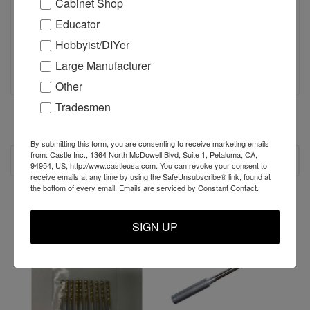
Cabinet Shop
Educator
Hobbyist/DIYer
Large Manufacturer
Other
Tradesmen
By submitting this form, you are consenting to receive marketing emails
from: Castle Inc., 1364 North McDowell Blvd, Suite 1, Petaluma, CA,
RECOMMENDED
94954, US, http://www.castleusa.com. You can revoke your consent to
receive emails at any time by using the SafeUnsubscribe® link, found at
the bottom of every email.
Emails are serviced by Constant Contact.
SALE
SIGN UP