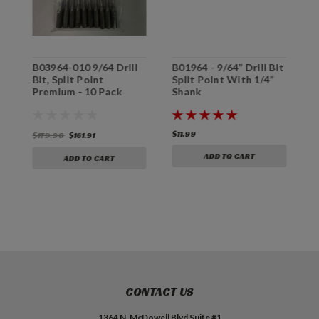
m
B03964-010 9/64 Drill
B01964 - 9/64” Drill Bit
B
Bit, Split Point
Split Point With 1/4”
P
Premium - 10 Pack
Shank
&
S
$11.99
$
$179.90
$161.91
ADD TO CART
ADD TO CART
CONTACT US
1364 N. McDowell Blvd Suite #1