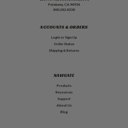
Petaluma, CA 94954
800.282.8338
ACCOUNTS & ORDERS
Login
or
Sign Up
Order Status
Shipping & Returns
NAVIGATE
Products
Resources
Support
About Us
Blog