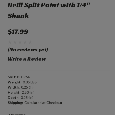
Drill Split Point with 1/4"
Shank
$17.99
(No reviews yet)
Write a Review
SKU:
B03964
Weight:
0.05 LBS
Width:
0.25 (in)
Height:
2.50 (in)
Depth:
0.25 (in)
Shipping:
Calculated at Checkout
Current
Quantity: