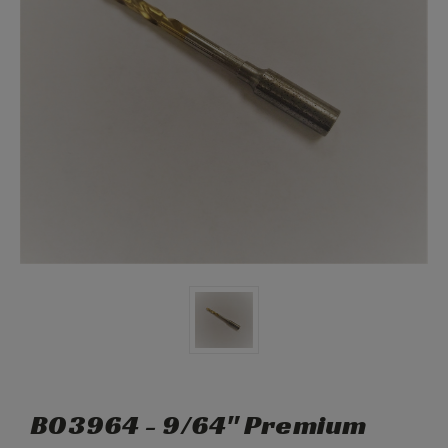
B03964 - 9/64" Premium