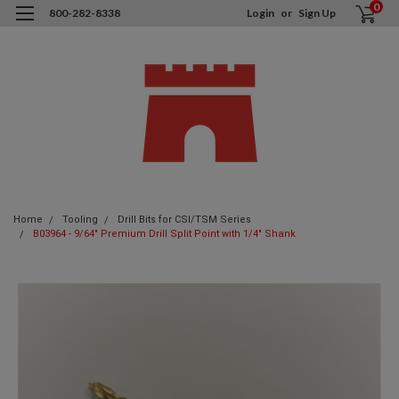
0
800-282-8338
Login
or
Sign Up
Home
Tooling
Drill Bits for CSI/TSM Series
B03964 - 9/64" Premium Drill Split Point with 1/4" Shank