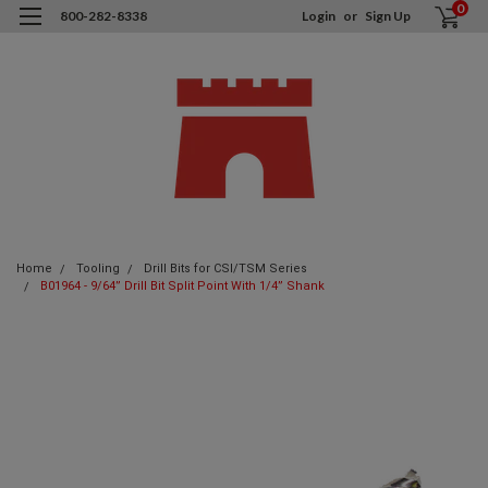
0
800-282-8338
Login
or
Sign Up
Home
Tooling
Drill Bits for CSI/TSM Series
B01964 - 9/64” Drill Bit Split Point With 1/4” Shank