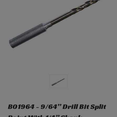
B01964 - 9/64” Drill Bit Split