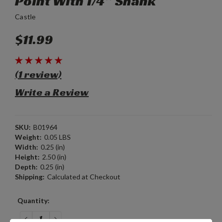
Point With 1/4” Shank
Castle
$11.99
(1 review)
Write a Review
SKU:
B01964
Weight:
0.05 LBS
Width:
0.25 (in)
Height:
2.50 (in)
Depth:
0.25 (in)
Shipping:
Calculated at Checkout
Current
Quantity:
Stock:
DECREASE
INCREASE