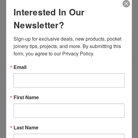
QUANTITY:
QUANTITY:
Interested In Our
Newsletter?
Sign-up for exclusive deals, new products, pocket 
OVERVIEW
joinery tips, projects, and more. By submitting this 
form, you agree to our Privacy Policy.
REVIEWS
Email
PRODUCT DESCRIPTION
B01964 - 9/64” Drill Bit Split Point With
First Name
1/4” Shank
The Castle 9/64" Split Point woodworking drill bit works on all
materials, but is most useful useful when drilling along an
Last Name
extremely tough grain pattern like plywood. A No.7 screw
used with this bit will provide a slip fit for easy screw