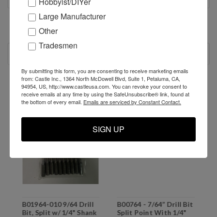
Hobbyist/DIYer
Large Manufacturer
Other
Tradesmen
RECOMMENDED
By submitting this form, you are consenting to receive marketing emails
from: Castle Inc., 1364 North McDowell Blvd, Suite 1, Petaluma, CA,
SALE
94954, US, http://www.castleusa.com. You can revoke your consent to
receive emails at any time by using the SafeUnsubscribe® link, found at
the bottom of every email.
Emails are serviced by Constant Contact.
SIGN UP
B01964-010 9/64 Drill
B00764 - 7/64” Drill Bit
B
d
Bit, Split w/ 1/4" Shank
Split Point With 1/4"
P