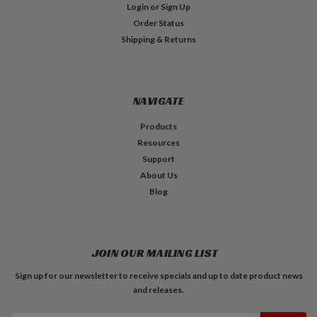
Login
or
Sign Up
Order Status
Shipping & Returns
NAVIGATE
Products
Resources
Support
About Us
Blog
JOIN OUR MAILING LIST
Sign up for our newsletter to receive specials and up to date product news
and releases.