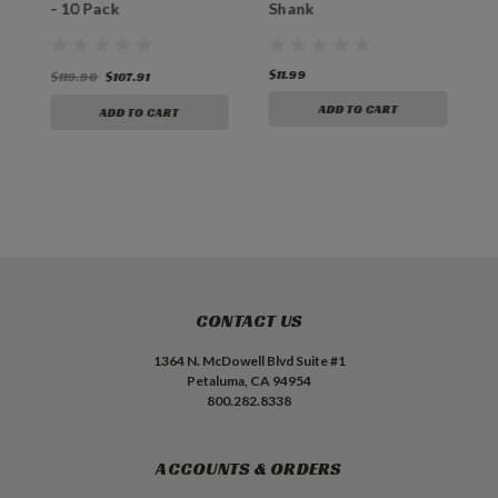
"
- 10 Pack
Shank
P
$11.99
$
$119.90
$107.91
ADD TO CART
ADD TO CART
CONTACT US
1364 N. McDowell Blvd Suite #1
Petaluma, CA 94954
800.282.8338
ACCOUNTS & ORDERS