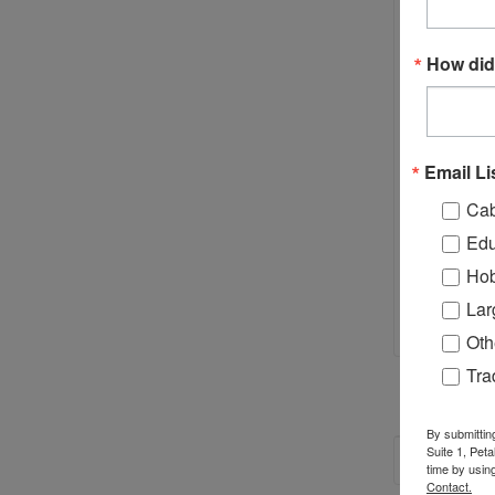
Best for 
How did
Email Li
Cab
Edu
Hob
Lar
Oth
Tr
By submittin
Suite 1, Pet
RECOM
time by usin
Contact.