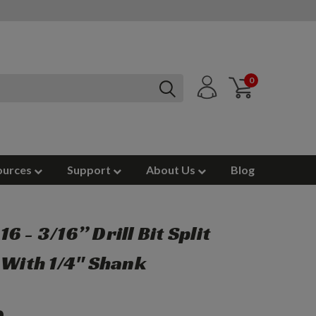
0
ources
Support
About Us
Blog
6 - 3/16” Drill Bit Split
 With 1/4" Shank