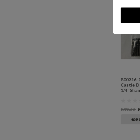
B00118 - 1/8”
B00532 - 5/32”
B00316-0
Premium Drill Bit
Premium Drill Bit
Castle Dr
Split Point With
Split Point With
1/4` Shan
1/4" Shank
1/4” Shank
$17.99
$17.99
$179.90
$
ADD TO CART
ADD TO CART
ADD 