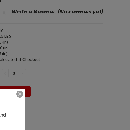
9
Write a Review
(No reviews yet)
16
05 LBS
 (in)
0 (in)
 (in)
alculated at Checkout
DECREASE
INCREASE
QUANTITY:
QUANTITY:
nd 