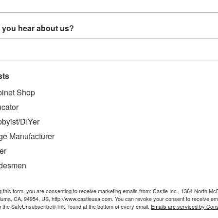
soft woods or materials such as melamine
 you hear about us?
sts
inet Shop
cator
byist/DIYer
ge Manufacturer
er
adesmen
g this form, you are consenting to receive marketing emails from: Castle Inc., 1364 North Mc
aluma, CA, 94954, US, http://www.castleusa.com. You can revoke your consent to receive ema
MENDED
g the SafeUnsubscribe® link, found at the bottom of every email.
Emails are serviced by Cons