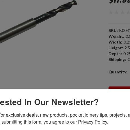
$17.9
SKU:
B003
Weight:
0.
Width:
0.25
Height:
2.5
Depth:
0.25
Shipping:
C
Current
Quantity:
Stock:
rested In Our Newsletter?
or exclusive deals, new products, pocket joinery tips, projects, a
 submitting this form, you agree to our Privacy Policy.