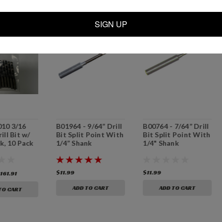
SALE
SIGN UP
10 3/16
B01964 - 9/64” Drill
B00764 - 7/64” Drill
ill Bit w/
Bit Split Point With
Bit Split Point With
k, 10 Pack
1/4” Shank
1/4" Shank
$11.99
$11.99
161.91
ADD TO CART
ADD TO CART
TO CART