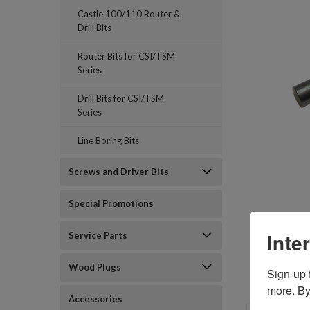
Castle 100/110 Router &
Drill Bits
Router Bits for CSI/TSM
Series
Drill Bits for CSI/TSM
Series
Line Boring Bits
Screws and Driver Bits
Special Promotions
Inte
Service Parts
Wood Plugs
Sign-up f
more. By
Accessories