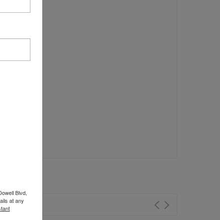
Dowell Blvd,
ils at any
tant