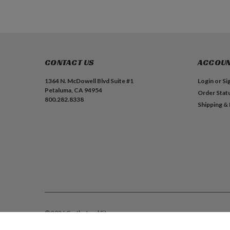
CONTACT US
ACCOUN
1364 N. McDowell Blvd Suite #1
Login
or
Si
Petaluma, CA 94954
Order Stat
800.282.8338
Shipping &
©
2026
Castle, Inc.
| Sitemap