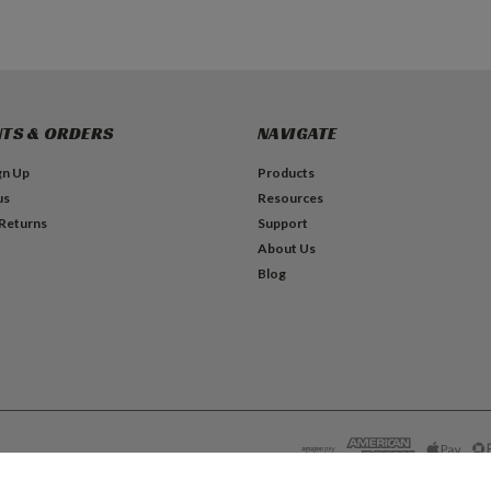
TS & ORDERS
NAVIGATE
gn Up
Products
us
Resources
 Returns
Support
About Us
Blog