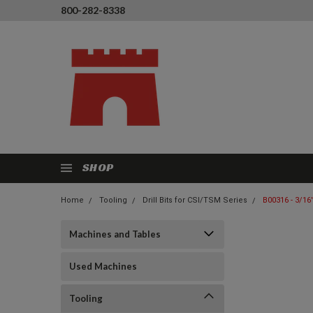
800-282-8338
SHOP
Home
Tooling
Drill Bits for CSI/TSM Series
B00316 - 3/16”
Machines and Tables
Used Machines
Tooling