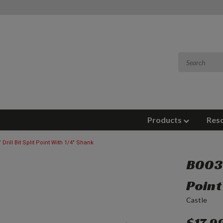
Products
Res
 Drill Bit Split Point With 1/4" Shank
B0031
Point
Castle