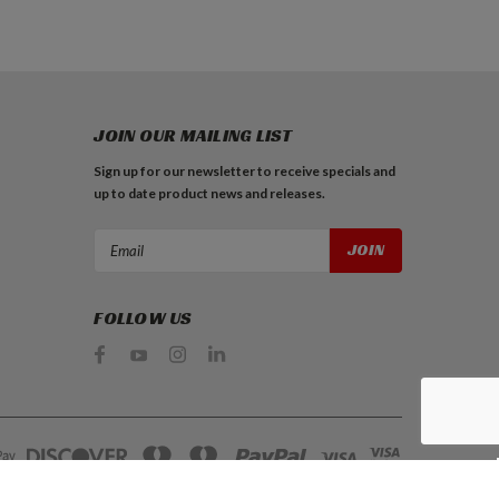
JOIN OUR MAILING LIST
Sign up for our newsletter to receive specials and
up to date product news and releases.
Email
Address
FOLLOW US