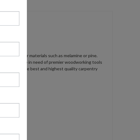
8 screw in softer materials such as melamine or pine.
ion. When you are in need of premier woodworking tools
th the absolute best and highest quality carpentry