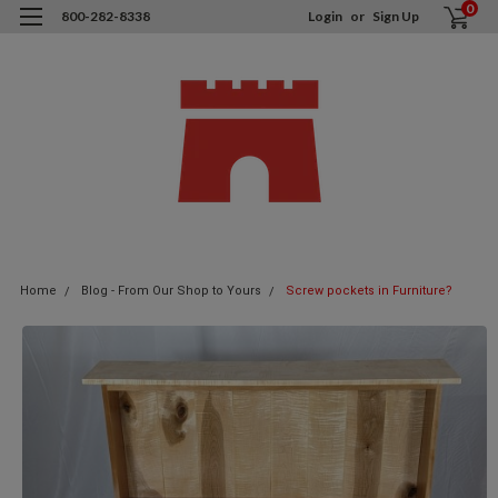
0
800-282-8338
Login
or
Sign Up
Home
Blog - From Our Shop to Yours
Screw pockets in Furniture?