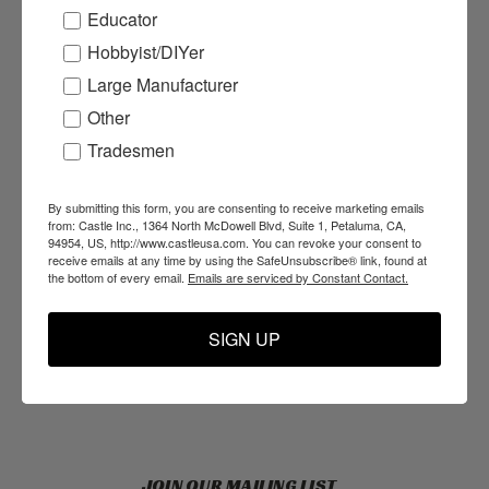
Educator
Hobbyist/DIYer
ACCOUNTS & ORDERS
Large Manufacturer
Login
or
Sign Up
Other
Order Status
Tradesmen
Shipping & Returns
By submitting this form, you are consenting to receive marketing emails
from: Castle Inc., 1364 North McDowell Blvd, Suite 1, Petaluma, CA,
94954, US, http://www.castleusa.com. You can revoke your consent to
NAVIGATE
receive emails at any time by using the SafeUnsubscribe® link, found at
the bottom of every email.
Emails are serviced by Constant Contact.
Products
Resources
SIGN UP
Support
About Us
Blog
JOIN OUR MAILING LIST