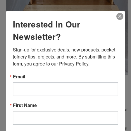
Interested In Our
Newsletter?
Sign-up for exclusive deals, new products, pocket 
joinery tips, projects, and more. By submitting this 
form, you agree to our Privacy Policy.
Email
Screw Pockets In Furniture?
Posted by Castle on 20th Feb 2025
First Name
Sure! Screw pockets can be used for tables, chairs, bookcases, and
much more. Most of you know that joint strength is especially
important when making or producing furniture. But, did you know
that screw pocket joinery can be as strong, or in some applications