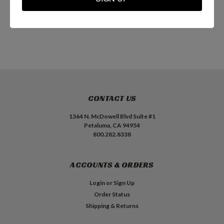
ADD TO CART
ADD TO CART
CONTACT US
1364 N. McDowell Blvd Suite #1
Petaluma, CA 94954
800.282.8338
ACCOUNTS & ORDERS
Login
or
Sign Up
Order Status
Shipping & Returns