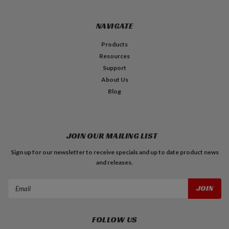
NAVIGATE
Products
Resources
Support
About Us
Blog
JOIN OUR MAILING LIST
Sign up for our newsletter to receive specials and up to date product news
and releases.
Email
Address
FOLLOW US