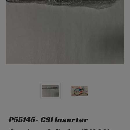
P55145- CSI Inserter