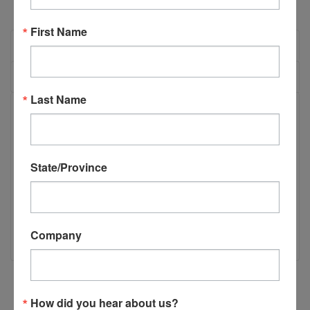
First Name
OVERVIEW
REVIEWS
Last Name
PRODUCT DESCRIPTION
P55145- CSI Inserter Carriage Cylinder
State/Province
(P1233)
CSI Inserter Carriage Cylinder (P1233) Each inserter carriage
has 2 CSI Inserter Carriage Cylinders. If replacing both,
Company
please buy 2.
How did you hear about us?