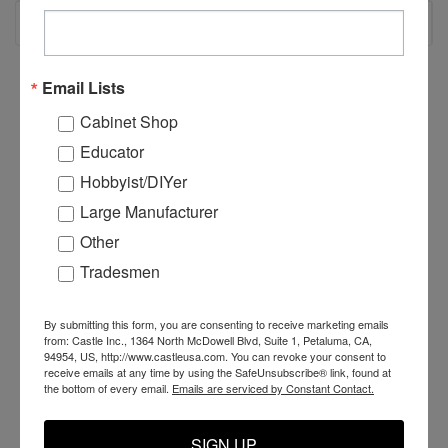
RECOMMENDED
Email Lists
Cabinet Shop
Educator
Hobbyist/DIYer
Large Manufacturer
Other
Tradesmen
By submitting this form, you are consenting to receive marketing emails
C55200 - CSI Inserter
C55201 - CSI Inserter
C
from: Castle Inc., 1364 North McDowell Blvd, Suite 1, Petaluma, CA,
Carriage
Carriage Harness
C
94954, US, http://www.castleusa.com. You can revoke your consent to
receive emails at any time by using the SafeUnsubscribe® link, found at
the bottom of every email.
Emails are serviced by Constant Contact.
$2,700.00
$199.99
$
SIGN UP