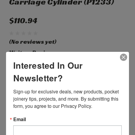
Carriage Cylinder (P1233)
$110.94
(No reviews yet)
Write a Review
Interested In Our
SKU:
P55145
Newsletter?
Weight:
1.00 LBS
Shipping:
Calculated at Checkout
Sign-up for exclusive deals, new products, pocket 
joinery tips, projects, and more. By submitting this 
Current
Quantity:
form, you agree to our Privacy Policy.
Stock:
DECREASE
INCREASE
QUANTITY:
QUANTITY:
Email