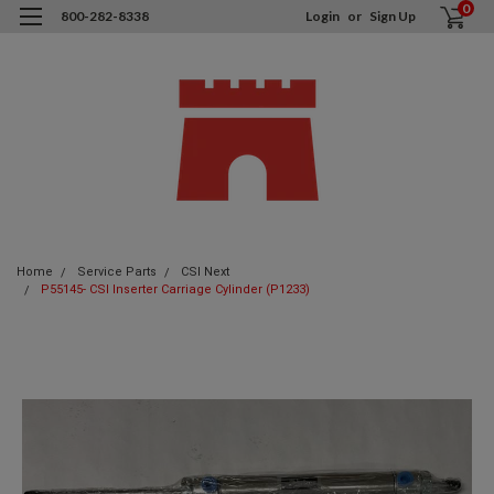
0
800-282-8338
Login
or
Sign Up
Home
Service Parts
CSI Next
P55145- CSI Inserter Carriage Cylinder (P1233)