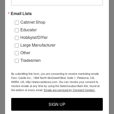
Email Lists
Cabinet Shop
Educator
Hobbyist/DIYer
Large Manufacturer
Other
Tradesmen
C55151 - CSI Drill
C55200 - CSI Inserter
C
Carriage Harness
Carriage
C
By submitting this form, you are consenting to receive marketing emails
from: Castle Inc., 1364 North McDowell Blvd, Suite 1, Petaluma, CA,
94954, US, http://www.castleusa.com. You can revoke your consent to
receive emails at any time by using the SafeUnsubscribe® link, found at
the bottom of every email.
Emails are serviced by Constant Contact.
$99.99
$2,700.00
$
ADD TO CART
ADD TO CART
SIGN UP