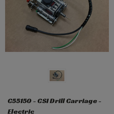
C55150 - CSI Drill Carriage -
Electric