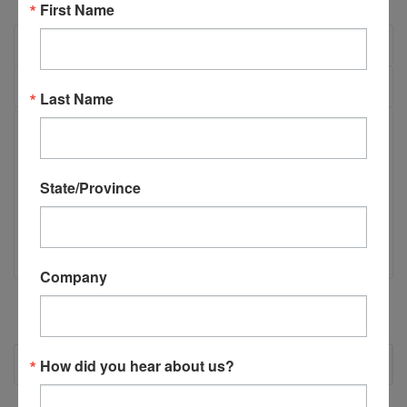
First Name
OVERVIEW
REVIEWS
Last Name
PRODUCT DESCRIPTION
State/Province
C55150 - CSI Drill Carriage - Electric
CSI Drill Carriage - Electric
Company
RECOMMENDED
How did you hear about us?