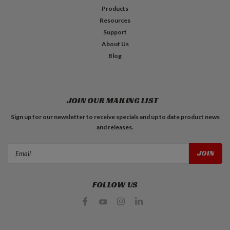
Products
Resources
Support
About Us
Blog
JOIN OUR MAILING LIST
Sign up for our newsletter to receive specials and up to date product news
and releases.
Email
Address
FOLLOW US