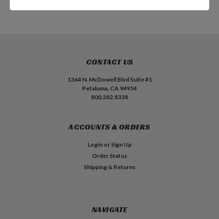
CONTACT US
1364 N. McDowell Blvd Suite #1
Petaluma, CA 94954
800.282.8338
ACCOUNTS & ORDERS
Login
or
Sign Up
Order Status
Shipping & Returns
NAVIGATE