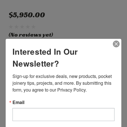
$5,950.00
(No reviews yet)
Write a Review
Interested In Our
Newsletter?
SKU:
C55150
Weight:
0.00 LBS
Sign-up for exclusive deals, new products, pocket 
Shipping:
Calculated at Checkout
joinery tips, projects, and more. By submitting this 
Current
form, you agree to our Privacy Policy.
Quantity:
Stock:
DECREASE
INCREASE
Email
QUANTITY:
QUANTITY: