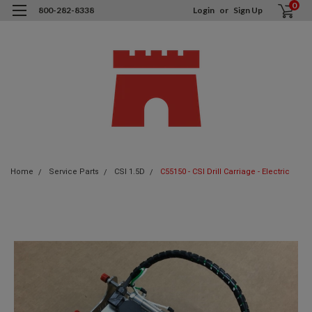
0
800-282-8338
Login
or
Sign Up
Home
Service Parts
CSI 1.5D
C55150 - CSI Drill Carriage - Electric