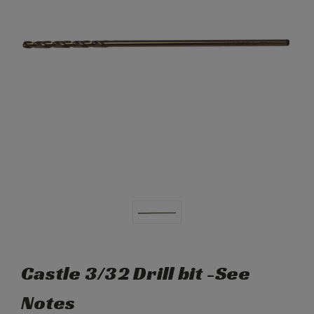
Castle 3/32 Drill bit -See
Notes