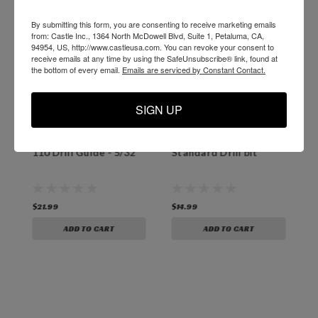
By submitting this form, you are consenting to receive marketing emails
from: Castle Inc., 1364 North McDowell Blvd, Suite 1, Petaluma, CA,
94954, US, http://www.castleusa.com. You can revoke your consent to
receive emails at any time by using the SafeUnsubscribe® link, found at
the bottom of every email.
Emails are serviced by Constant Contact.
SIGN UP
Castle 100 and Castle
B06532 Castle 100/110
O
`
110 Drill Guide - 5/32"
Standard Drill bit
3
T
$21.99
$14.99
$
ADD TO CART
ADD TO CART