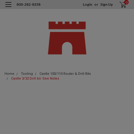
0
800-282-8338
Login
or
Sign Up
Home
Tooling
Castle 100/110 Router & Drill Bits
Castle 3/32 Drill bit -See Notes