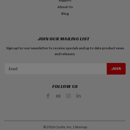
Support
About Us
Blog
JOIN OUR MAILING LIST
Sign up for our newsletter to receive specials and up to date product news
and releases.
Email
Address
FOLLOW US
©
2026
Castle, Inc.
| Sitemap