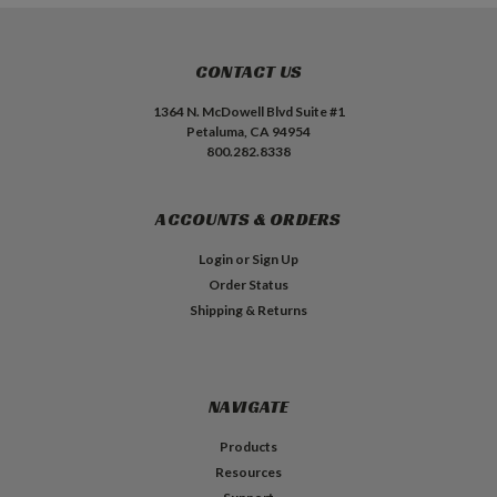
CONTACT US
1364 N. McDowell Blvd Suite #1
Petaluma, CA 94954
800.282.8338
ACCOUNTS & ORDERS
Login
or
Sign Up
Order Status
Shipping & Returns
NAVIGATE
Products
Resources