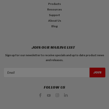
Products
Resources
Support
About Us
Blog
JOIN OUR MAILING LIST
Sign up for our newsletter to receive specials and up to date product news
and releases.
Email
Address
FOLLOW US