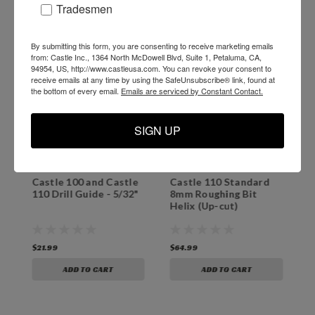
Tradesmen
By submitting this form, you are consenting to receive marketing emails
from: Castle Inc., 1364 North McDowell Blvd, Suite 1, Petaluma, CA,
94954, US, http://www.castleusa.com. You can revoke your consent to
receive emails at any time by using the SafeUnsubscribe® link, found at
the bottom of every email.
Emails are serviced by Constant Contact.
SIGN UP
Castle 100 and Castle
Castle 110 Standard
C
110 Drill Guide - 5/32"
8mm Roughing Bit
B
Helix (Up-cut)
$21.99
$64.99
$
ADD TO CART
ADD TO CART