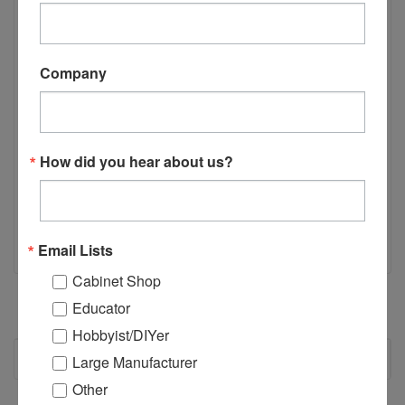
Castle 100 5/32" Drill Bit, 4.5" length.
Company
This bit is intended to drill the pilot hole when mounted on
the Castle 100 or Castle 110 Portable Pocket Cutter.
How did you hear about us?
*Not compatible with the TSM Models.
Email Lists
Cabinet Shop
Educator
Hobbyist/DIYer
RECOMMENDED
Large Manufacturer
Other