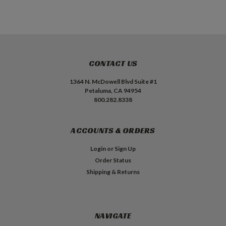
CONTACT US
1364 N. McDowell Blvd Suite #1
Petaluma, CA 94954
800.282.8338
ACCOUNTS & ORDERS
Login
or
Sign Up
Order Status
Shipping & Returns
NAVIGATE