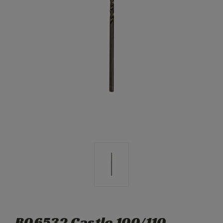
B06532 Castle 100/110