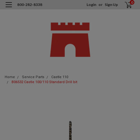
0
800-282-8338
Login
or
Sign Up
Home
Service Parts
Castle 110
B06532 Castle 100/110 Standard Drill bit