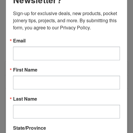
Sign-up for exclusive deals, new products, pocket 
Quantity:
joinery tips, projects, and more. By submitting this 
DECREASE
INCREASE
form, you agree to our Privacy Policy.
QUANTITY:
QUANTITY:
Email
OVERVIEW
First Name
REVIEWS
PRODUCT DESCRIPTION
Last Name
B06532 Castle 100/110 Standard Drill
State/Province
bit