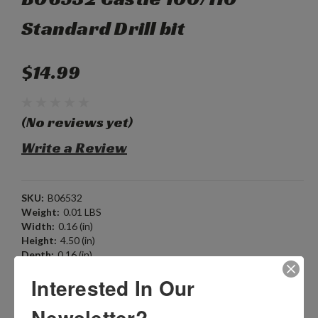
Standard Drill bit
$14.99
(No reviews yet)
Write a Review
SKU:
B06532
Weight:
0.01 LBS
Width:
0.16 (in)
Height:
4.50 (in)
Depth:
0.16 (in)
Shipping:
Calculated at Checkout
Interested In Our
Current Stock:
1
Newsletter?