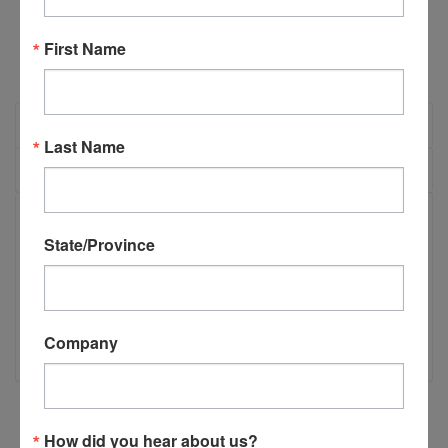
First Name
OVERVIEW
Last Name
REVIEWS
PRODUCT DESCRIPTION
State/Province
TSM-11/12 Extension Spring (H2305)
TSM-11/12 Extension Spring
Company
How did you hear about us?