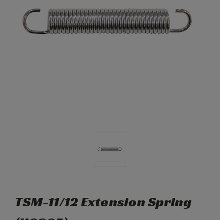
TSM-11/12 Extension Spring