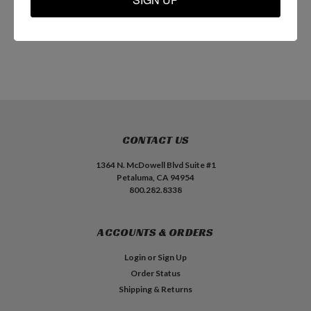
ADD TO CART
ADD TO CART
CONTACT US
1364 N. McDowell Blvd Suite #1
Petaluma, CA 94954
800.282.8338
ACCOUNTS & ORDERS
Login
or
Sign Up
Order Status
Shipping & Returns