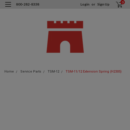
0
800-282-8338
Login
or
Sign Up
Home
Service Parts
TSM-12
TSM-11/12 Extension Spring (H2305)