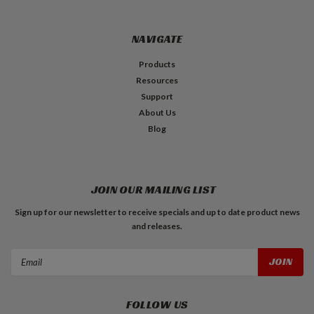
NAVIGATE
Products
Resources
Support
About Us
Blog
JOIN OUR MAILING LIST
Sign up for our newsletter to receive specials and up to date product news
and releases.
Email
Address
FOLLOW US