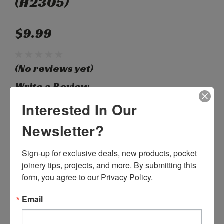
(H2305)
$9.99
(No reviews yet)
Write a Review
Interested In Our
SKU:
H11055
Newsletter?
Weight:
0.15 LBS
Width:
2.25 (in)
Sign-up for exclusive deals, new products, pocket 
Height:
0.37 (in)
Depth:
0.37 (in)
joinery tips, projects, and more. By submitting this 
Shipping:
Calculated at Checkout
form, you agree to our Privacy Policy.
Current
Quantity:
Email
Stock:
DECREASE
INCREASE
QUANTITY:
QUANTITY: