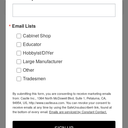
RECOMMENDED
Email Lists
Cabinet Shop
Educator
Hobbyist/DIYer
Large Manufacturer
Other
Tradesmen
By submitting this form, you are consenting to receive marketing emails
H25061 - TSM-
TSM-11/TSM-12 U-
C
from: Castle Inc., 1364 North McDowell Blvd, Suite 1, Petaluma, CA,
21/TSM-22 Extension
Bolt
T
94954, US, http://www.castleusa.com. You can revoke your consent to
Spring
A
receive emails at any time by using the SafeUnsubscribe® link, found at
the bottom of every email.
Emails are serviced by Constant Contact.
$17.29
$11.99
$
SIGN UP