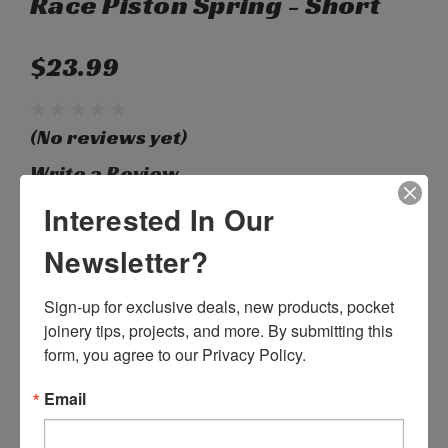
Race Piston Spring - Short
$23.99
(No reviews yet)
Write a Review
Interested In Our
SKU:
H03165
Newsletter?
Weight:
0.10 LBS
Width:
1.50 (in)
Sign-up for exclusive deals, new products, pocket 
Height:
1.50 (in)
Depth:
3.00 (in)
joinery tips, projects, and more. By submitting this 
Shipping:
Calculated at Checkout
form, you agree to our Privacy Policy.
Current
Quantity:
Email
Stock:
DECREASE
INCREASE
QUANTITY:
QUANTITY: