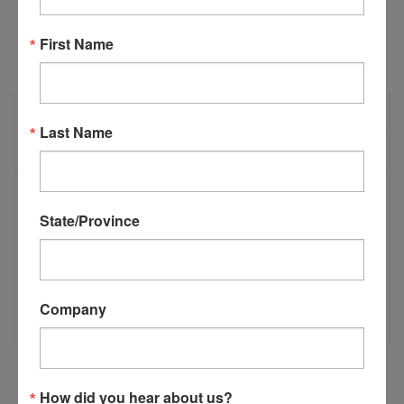
First Name
OVERVIEW
Last Name
REVIEWS
PRODUCT DESCRIPTION
State/Province
Race Piston Spring - Short
AT-Race Piston Spring - Short
Company
How did you hear about us?