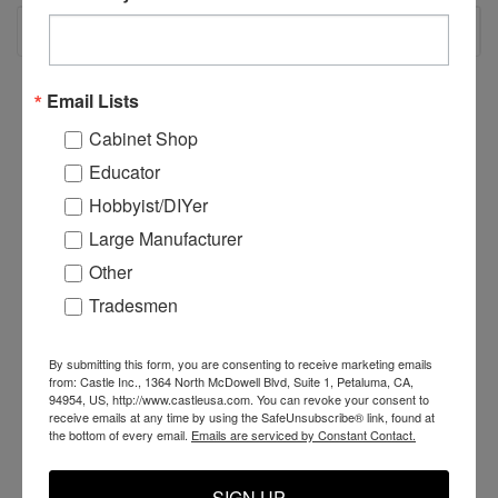
RECOMMENDED
Email Lists
Cabinet Shop
Educator
Hobbyist/DIYer
Large Manufacturer
Other
Tradesmen
By submitting this form, you are consenting to receive marketing emails
AT Race Cylinder Drag
AT Race Beam Bracket
A
from: Castle Inc., 1364 North McDowell Blvd, Suite 1, Petaluma, CA,
Spring
- Right (Short)
-
94954, US, http://www.castleusa.com. You can revoke your consent to
receive emails at any time by using the SafeUnsubscribe® link, found at
the bottom of every email.
Emails are serviced by Constant Contact.
$5.19
$65.00
$
SIGN UP