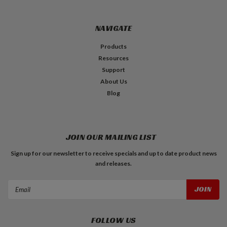
NAVIGATE
Products
Resources
Support
About Us
Blog
JOIN OUR MAILING LIST
Sign up for our newsletter to receive specials and up to date product news
and releases.
Email
Address
FOLLOW US