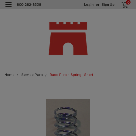
0
800-282-8338
Login
or
Sign Up
Home
Service Parts
Race Piston Spring - Short