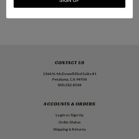
ADD TO CART
ADD TO CART
CONTACT US
1364 N. McDowell Blvd Suite #1
Petaluma, CA 94954
800.282.8338
ACCOUNTS & ORDERS
Login
or
Sign Up
Order Status
Shipping & Returns