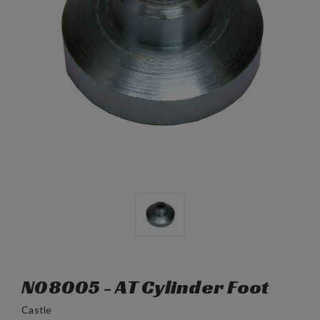
N08005 - AT Cylinder Foot
Castle