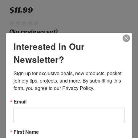
$11.99
(No reviews yet)
Write a Review
Interested In Our
Newsletter?
SKU:
N08005
Weight:
0.04 LBS
Sign-up for exclusive deals, new products, pocket 
Shipping:
Calculated at Checkout
joinery tips, projects, and more. By submitting this 
form, you agree to our Privacy Policy.
Current
Quantity:
Stock:
Email
DECREASE
INCREASE
QUANTITY:
QUANTITY:
First Name