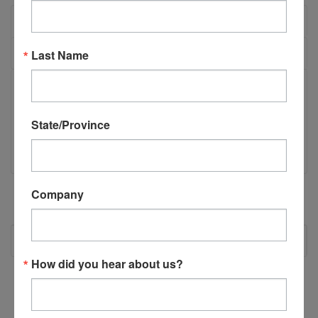
OVERVIEW
REVIEWS
Last Name
PRODUCT DESCRIPTION
State/Province
N08005 - AT Cylinder Foot
Company
RECOMMENDED
How did you hear about us?