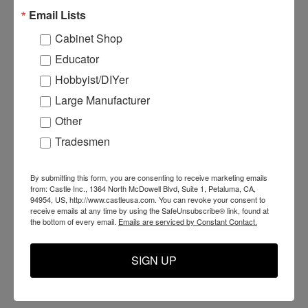
Email Lists
Cabinet Shop
Educator
Hobbyist/DIYer
Large Manufacturer
Other
E07041 - Foot Pedals
N08096 - AT-96 Clamp
N
Tradesmen
Microswitch
Foot
F
By submitting this form, you are consenting to receive marketing emails
from: Castle Inc., 1364 North McDowell Blvd, Suite 1, Petaluma, CA,
94954, US, http://www.castleusa.com. You can revoke your consent to
$27.99
$12.99
$
receive emails at any time by using the SafeUnsubscribe® link, found at
the bottom of every email.
Emails are serviced by Constant Contact.
ADD TO CART
ADD TO CART
SIGN UP