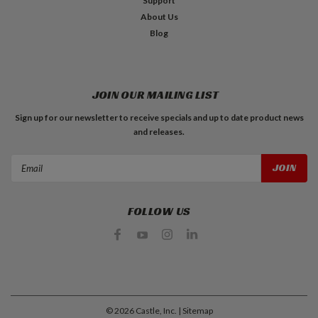
Support
About Us
Blog
JOIN OUR MAILING LIST
Sign up for our newsletter to receive specials and up to date product news
and releases.
Email
Address
FOLLOW US
©
2026
Castle, Inc.
| Sitemap