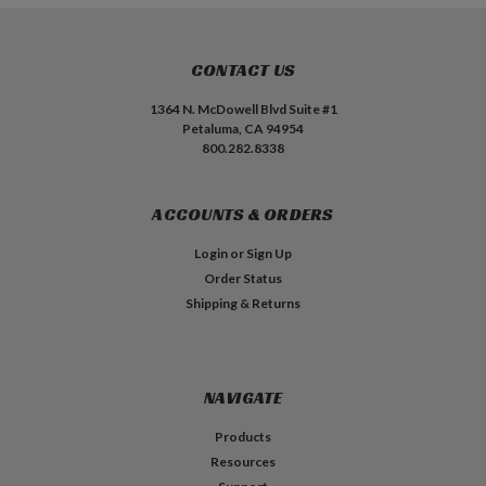
CONTACT US
1364 N. McDowell Blvd Suite #1
Petaluma, CA 94954
800.282.8338
ACCOUNTS & ORDERS
Login
or
Sign Up
Order Status
Shipping & Returns
NAVIGATE
Products
Resources