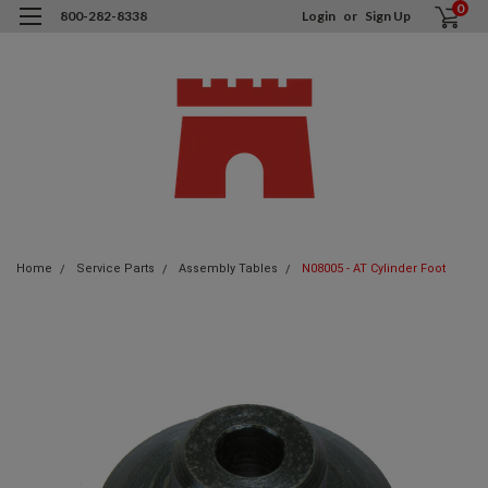
0
800-282-8338
Login
or
Sign Up
Home
Service Parts
Assembly Tables
N08005 - AT Cylinder Foot