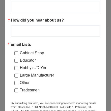
Click here for ER11 Collet nut
Click here for ER11 1/4" Collet
How did you hear about us?
Email Lists
RECOMMENDED
Cabinet Shop
Educator
Hobbyist/DIYer
Large Manufacturer
Other
Tradesmen
By submitting this form, you are consenting to receive marketing emails
from: Castle Inc., 1364 North McDowell Blvd, Suite 1, Petaluma, CA,
94954, US, http://www.castleusa.com. You can revoke your consent to