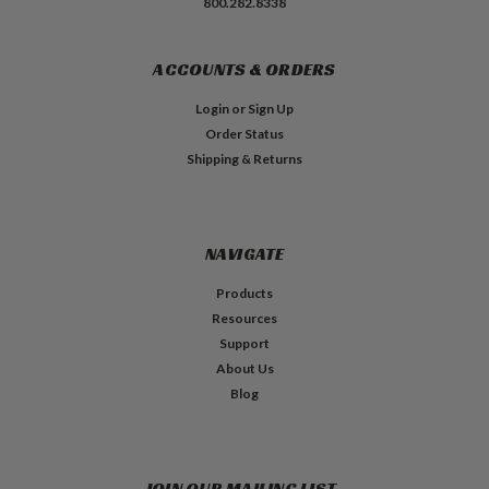
800.282.8338
ACCOUNTS & ORDERS
Login
or
Sign Up
Order Status
Shipping & Returns
NAVIGATE
Products
Resources
Support
About Us
Blog
JOIN OUR MAILING LIST