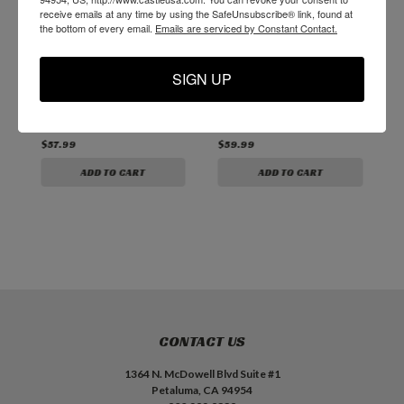
receive emails at any time by using the SafeUnsubscribe® link, found at
the bottom of every email.
Emails are serviced by Constant Contact.
CSI 17mm Drill Collet
CSI ER20 Spindle
E
Wrench for
Collet (D1200)
R
SIGN UP
Teknomotor drill
spindle
$57.99
$59.99
$
ADD TO CART
ADD TO CART
CONTACT US
1364 N. McDowell Blvd Suite #1
Petaluma, CA 94954