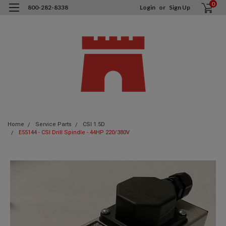
0
800-282-8338
Login
or
Sign Up
Home
Service Parts
CSI 1.5D
E55144 - CSI Drill Spindle -.44HP 220/380V