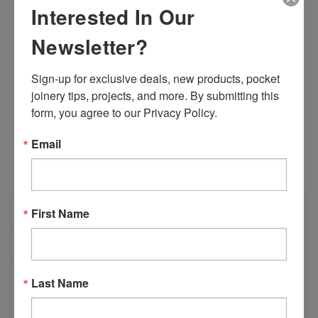
Width:
3.00 (in)
Interested In Our
Height:
3.00 (in)
Depth:
3.00 (in)
Newsletter?
Shipping:
Calculated at Checkout
Sign-up for exclusive deals, new products, pocket 
Current
Quantity:
joinery tips, projects, and more. By submitting this 
Stock:
DECREASE
INCREASE
form, you agree to our Privacy Policy.
QUANTITY:
QUANTITY:
Email
OVERVIEW
First Name
REVIEWS
PRODUCT DESCRIPTION
Last Name