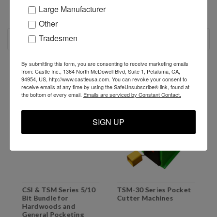
Large Manufacturer
Other
Tradesmen
RECOMMENDED
By submitting this form, you are consenting to receive marketing emails
SALE
from: Castle Inc., 1364 North McDowell Blvd, Suite 1, Petaluma, CA,
94954, US, http://www.castleusa.com. You can revoke your consent to
receive emails at any time by using the SafeUnsubscribe® link, found at
the bottom of every email.
Emails are serviced by Constant Contact.
SIGN UP
CSI & TSM Series 5/10
TSM-30 Series Pocket
P
Bit Bundle for
Cutter Machines
H
Hardwoods and
T
General Pocketing
T