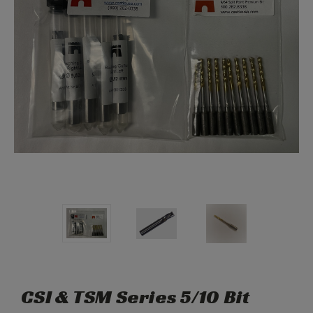
CSI & TSM Series 5/10 Bit