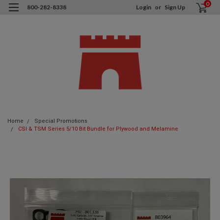
0
800-282-8338
Login
or
Sign Up
Home
Special Promotions
CSI & TSM Series 5/10 Bit Bundle for Plywood and Melamine