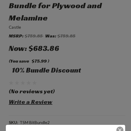
Bundle for Plywood and
Melamine
Castle
MSRP:
$759.85
Was:
$759.85
Now:
$683.86
(You save
$75.99
)
10% Bundle Discount
(No reviews yet)
Write a Review
SKU:
TSM BitBundle2
Weight:
1.00 LBS