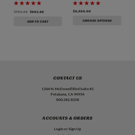
3
$8,599.00
$
$759.85
$683.86
CHOOSE OPTIONS
ADD TO CART
CONTACT US
1364 N. McDowell Blvd Suite #1
Petaluma, CA 94954
800.282.8338
ACCOUNTS & ORDERS
Login
or
Sign Up