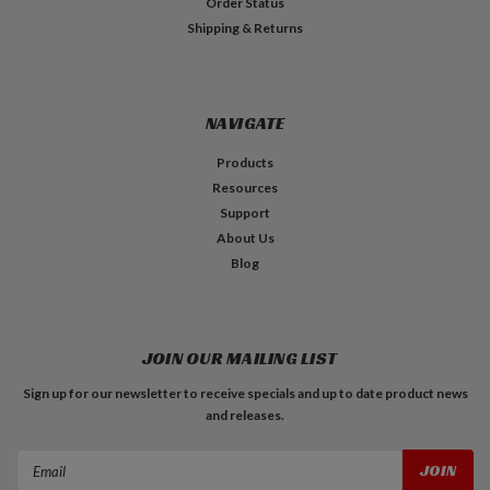
Order Status
Shipping & Returns
NAVIGATE
Products
Resources
Support
About Us
Blog
JOIN OUR MAILING LIST
Sign up for our newsletter to receive specials and up to date product news
and releases.
Email
Address