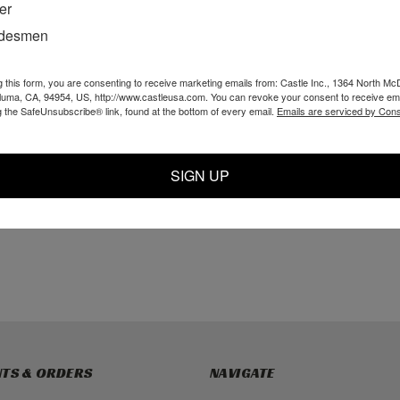
er
adesmen
g this form, you are consenting to receive marketing emails from: Castle Inc., 1364 North Mc
pedal
CSI Poly Guard
O55050 - CSI
aluma, CA, 94954, US, http://www.castleusa.com. You can revoke your consent to receive ema
y
Assembly
Universal Screw
g the SafeUnsubscribe® link, found at the bottom of every email.
Emails are serviced by Cons
Tube; 7-1/2"
SIGN UP
$68.00
$29.99
TO CART
ADD TO CART
ADD TO CART
TS & ORDERS
NAVIGATE