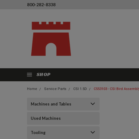
800-282-8338
SHOP
Home
Service Parts
CSI 1.5D
C553103 - CSI Bird Assembly
Machines and Tables
Used Machines
Tooling