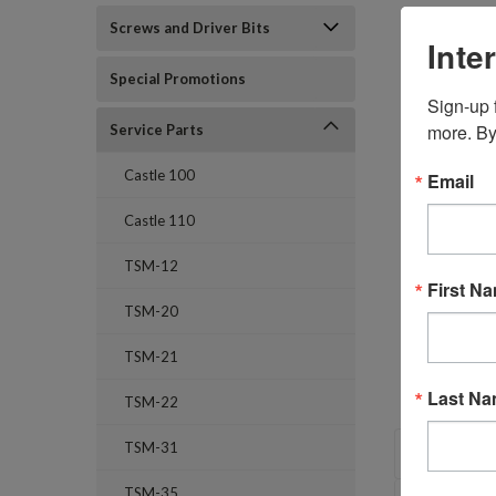
Screws and Driver Bits
Inte
Special Promotions
Sign-up f
more. By
Service Parts
Castle 100
Email
Castle 110
TSM-12
First N
TSM-20
TSM-21
Last N
TSM-22
OVERVI
TSM-31
TSM-35