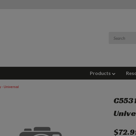
Products
Res
 - Universal
C5531
Unive
$72.9