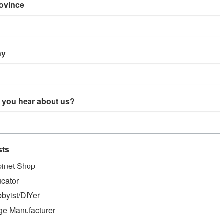
rovince
CT DESCRIPTION
 - CSI Bird Assembly - Universal
ny
sembly - Universal
 you hear about us?
MENDED
sts
inet Shop
cator
byist/DIYer
ge Manufacturer