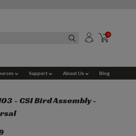
0
ources
Support
About Us
Blog
03 - CSI Bird Assembly -
rsal
9