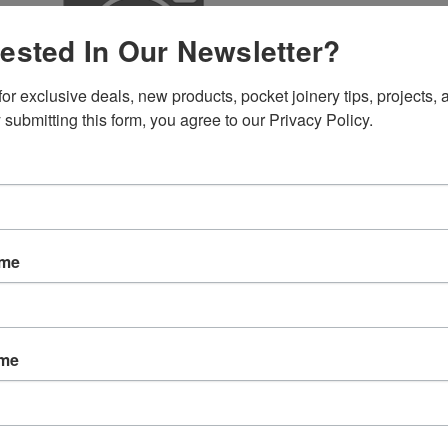
rested In Our Newsletter?
SKU:
C553
or exclusive deals, new products, pocket joinery tips, projects, a
Weight:
1.
 submitting this form, you agree to our Privacy Policy.
Width:
3.00
Height:
1.0
Depth:
1.00
Shipping:
C
Current
Quantity:
Stock:
ame
ame
EW
REVIEWS