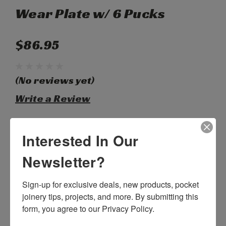
Wear Plate w/ 6 Pucks
$86.95
(No reviews yet)
Write a Review
SKU:
C55308
Interested In Our
Weight:
1.00 LBS
Width:
12.00 (in)
Newsletter?
Height:
2.00 (in)
Depth:
6.00 (in)
Sign-up for exclusive deals, new products, pocket 
Shipping:
Calculated at Checkout
joinery tips, projects, and more. By submitting this 
Current
form, you agree to our Privacy Policy.
Quantity:
Stock: