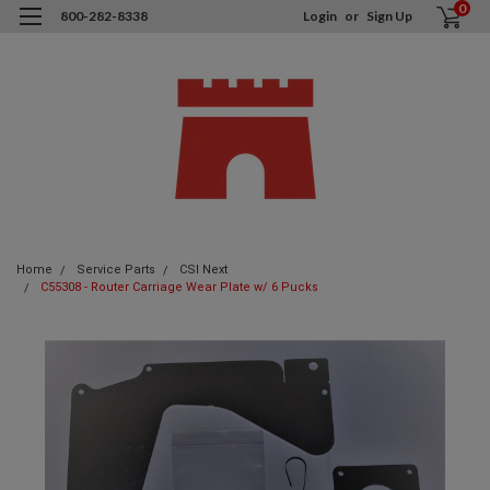
0
800-282-8338
Login
or
Sign Up
Home
Service Parts
CSI Next
C55308 - Router Carriage Wear Plate w/ 6 Pucks