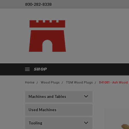
800-282-8338
SHOP
Home
Wood Plugs
TSM Wood Plugs
B41081 - Ash Wood 
Machines and Tables
Used Machines
Tooling