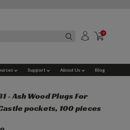
0
ources
Support
About Us
Blog
1 - Ash Wood Plugs For
Castle pockets, 100 pieces