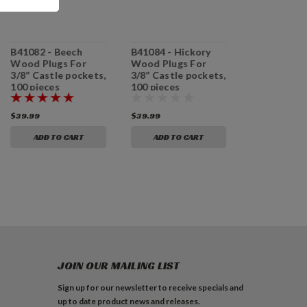
B41082 - Beech
B41084 - Hickory
B41181 - A
Wood Plugs For
Wood Plugs For
Plugs For 5
3/8” Castle pockets,
3/8” Castle pockets,
Castle pock
100 pieces
100 pieces
pieces
$39.99
$39.99
$39.99
ADD TO CART
ADD TO CART
ADD TO 
JOIN OUR MAILING LIST
Sign up for our newsletter to receive specials and
up to date product news and releases.