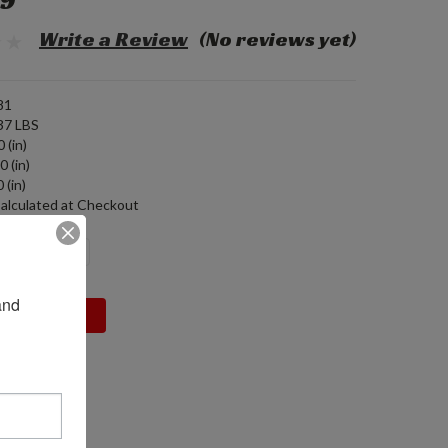
99
Write a Review
(No reviews yet)
81
37 LBS
 (in)
0 (in)
 (in)
alculated at Checkout
DECREASE
INCREASE
QUANTITY:
QUANTITY:
nd 