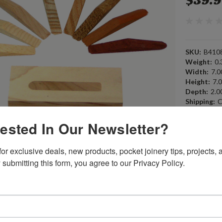
$39.
SKU:
B410
Weight:
0.
Width:
7.00
Height:
7.0
Depth:
2.00
Shipping:
C
rested In Our Newsletter?
Current
Quantity:
Stock:
or exclusive deals, new products, pocket joinery tips, projects, a
 submitting this form, you agree to our Privacy Policy.