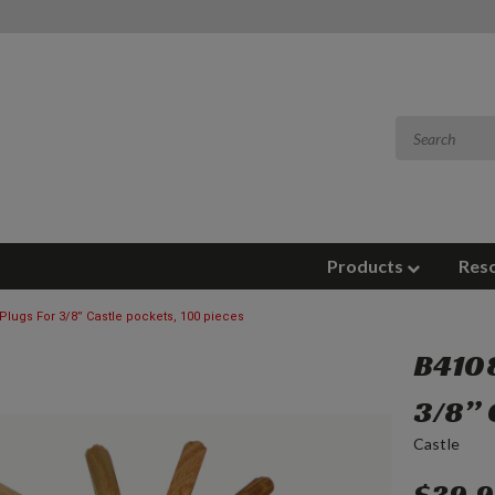
Products
Res
Plugs For 3/8” Castle pockets, 100 pieces
B4108
3/8” 
Castle