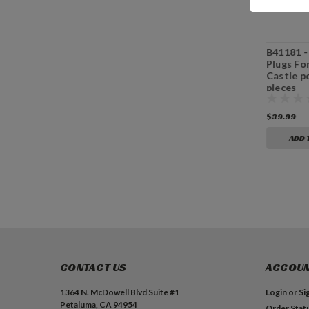
B41082 - Beech
B41084 - Hickory
B41181 
Wood Plugs For
Wood Plugs For
Plugs Fo
3/8” Castle pockets,
3/8” Castle pockets,
Castle p
100 pieces
100 pieces
pieces
$39.99
$39.99
$39.99
ADD TO CART
ADD TO CART
ADD 
CONTACT US
ACCOUN
1364 N. McDowell Blvd Suite #1
Login
or
Si
Petaluma, CA 94954
Order Stat