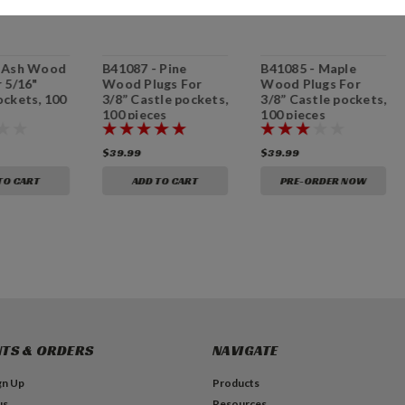
- Ash Wood
B41087 - Pine
B41085 - Maple
r 5/16"
Wood Plugs For
Wood Plugs For
ockets, 100
3/8” Castle pockets,
3/8” Castle pockets,
100 pieces
100 pieces
$39.99
$39.99
TO CART
ADD TO CART
PRE-ORDER NOW
TS & ORDERS
NAVIGATE
gn Up
Products
us
Resources