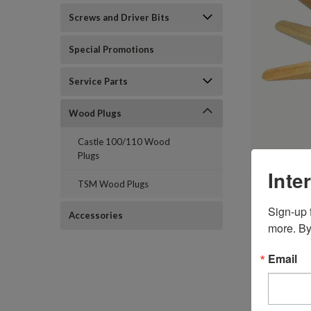
Screws and Driver Bits
Special Promotions
Service Parts
Wood Plugs
Castle 100/110 Wood
Plugs
Inte
TSM Wood Plugs
Sign-up f
Accessories
more. By
Email