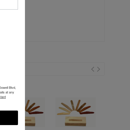
Dowell Blvd,
ils at any
tant