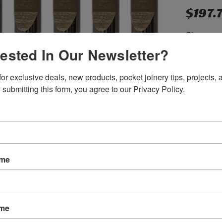
$197.
(You save
rested In Our Newsletter?
or exclusive deals, new products, pocket joinery tips, projects, a
SKU:
B030
 submitting this form, you agree to our Privacy Policy.
Weight:
0.
Width:
2.00
Height:
2.0
Depth:
3.00
Shipping:
C
Current
Quantity:
ame
Stock:
ame