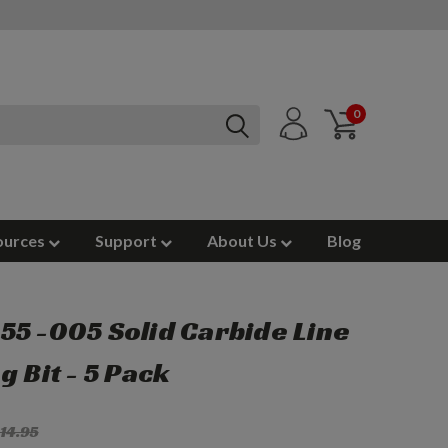
0
ources
Support
About Us
Blog
5 -005 Solid Carbide Line
g Bit - 5 Pack
14.95