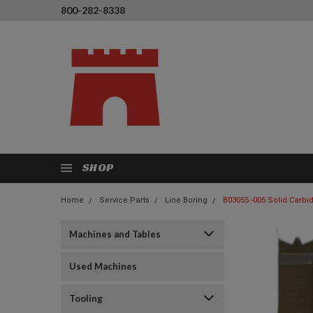
800-282-8338
SHOP
Home
Service Parts
Line Boring
B03055 -005 Solid Carbid
Machines and Tables
Used Machines
Tooling