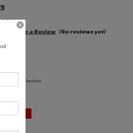
75
$17.20
)
Write a Review
(No reviews yet)
nd 
55-005
60 LBS
 (in)
0 (in)
 (in)
alculated at Checkout
DECREASE
INCREASE
QUANTITY:
QUANTITY: