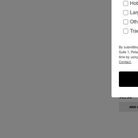
Hob
Lar
Oth
Tr
By submittin
Suite 1, Pet
time by usin
Contact.
B00338 - Premium
B01338 - Premium
B03055 -
3/8” Solid Carbide
3/8" Solid Carbide
Carbide 
3-Flute Router Bit
3-Flute Reverse
Bit
Helix Router Bit
$115.99
$115.99
$42.99
ADD TO CART
ADD TO CART
ADD 