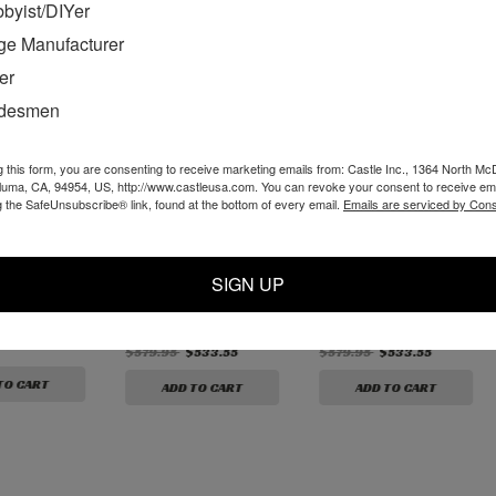
byist/DIYer
ge Manufacturer
er
adesmen
g this form, you are consenting to receive marketing emails from: Castle Inc., 1364 North Mc
aluma, CA, 94954, US, http://www.castleusa.com. You can revoke your consent to receive ema
g the SafeUnsubscribe® link, found at the bottom of every email.
Emails are serviced by Cons
 Solid
Premium Solid
Premium Solid
Line Boring
Carbide, 3/8"
Carbide 3/8" Rough
SIGN UP
Reverse Helix 3-
Mill 3-Flute - 5 Pack
Flute - 5 Pack
$579.95
$533.55
$579.95
$533.55
TO CART
ADD TO CART
ADD TO CART