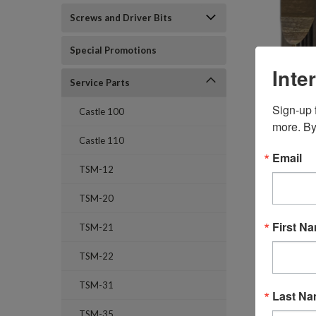
Screws and Driver Bits
Special Promotions
Inte
Service Parts
Sign-up f
Castle 100
more. By
Castle 110
Email
TSM-12
TSM-20
First N
TSM-21
TSM-22
TSM-31
Last N
TSM-35