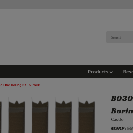
Products
Res
e Line Boring Bit - 5 Pack
B0305
Borin
Castle
MSRP:
$2