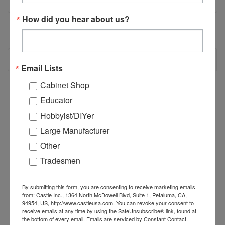
How did you hear about us?
RECOMMENDED
Email Lists
Cabinet Shop
Educator
Hobbyist/DIYer
Large Manufacturer
Other
Tradesmen
By submitting this form, you are consenting to receive marketing emails
from: Castle Inc., 1364 North McDowell Blvd, Suite 1, Petaluma, CA,
94954, US, http://www.castleusa.com. You can revoke your consent to
receive emails at any time by using the SafeUnsubscribe® link, found at
B02622 - #2 Square
B00622 - #2 Robertson
B
the bottom of every email.
Emails are serviced by Constant Contact.
Driver Bit, Round
Square Driver Bit, 6"
D