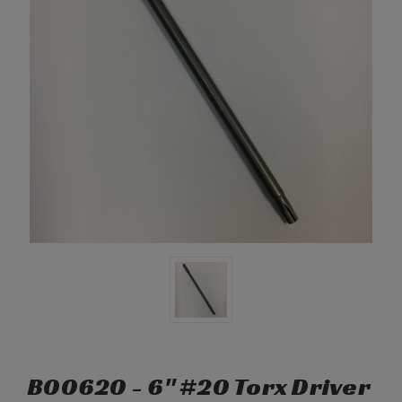
B00620 - 6" #20 Torx Driver