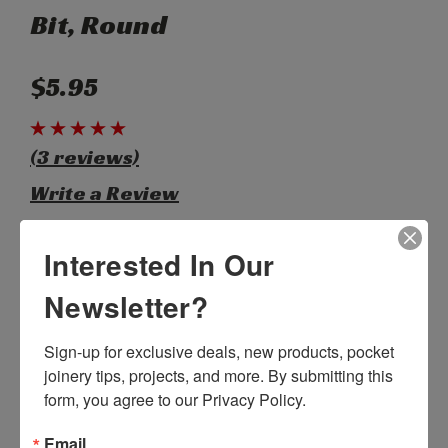
Bit, Round
$5.95
(3 reviews)
Write a Review
Interested In Our
SKU:
B00620
Weight:
0.03 LBS
Newsletter?
Width:
6.00 (in)
Height:
0.20 (in)
Depth:
0.20 (in)
Sign-up for exclusive deals, new products, pocket 
Shipping:
Calculated at Checkout
joinery tips, projects, and more. By submitting this 
Bulk Pricing:
Buy in bulk and save
form, you agree to our Privacy Policy.
Current
Out of stock
Email
Stock: