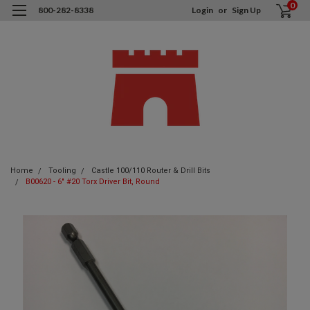
0
800-282-8338
Login
or
Sign Up
Home
Tooling
Castle 100/110 Router & Drill Bits
B00620 - 6" #20 Torx Driver Bit, Round