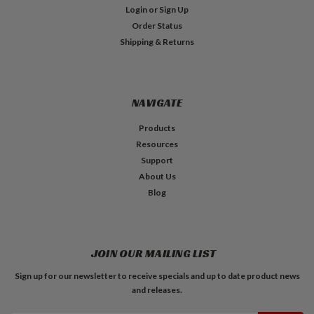
Login
or
Sign Up
Order Status
Shipping & Returns
NAVIGATE
Products
Resources
Support
About Us
Blog
JOIN OUR MAILING LIST
Sign up for our newsletter to receive specials and up to date product news
and releases.