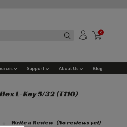
0
ources
Support
About Us
Blog
 Hex L-Key 5/32 (T110)
Write a Review
(No reviews yet)