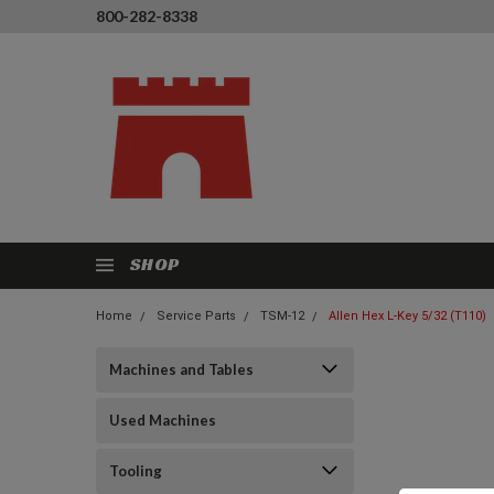
800-282-8338
SHOP
Home
Service Parts
TSM-12
Allen Hex L-Key 5/32 (T110)
Machines and Tables
Used Machines
Tooling