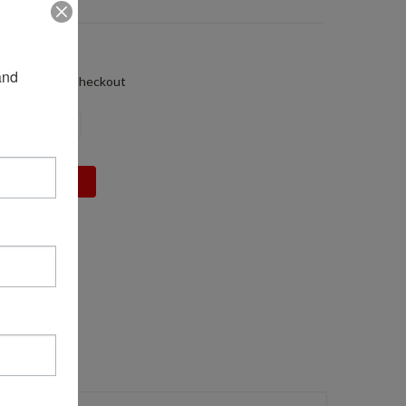
32
01 LBS
nd 
alculated at Checkout
DECREASE
INCREASE
QUANTITY:
QUANTITY: