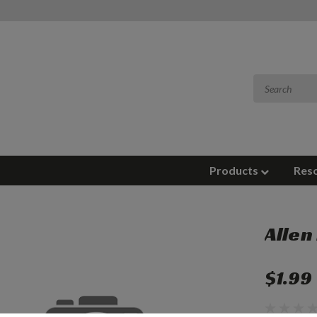
Products
Res
Allen
$1.99