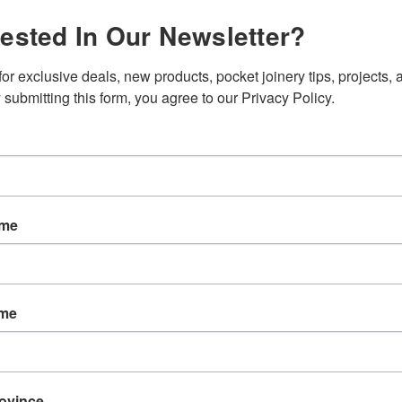
rested In Our Newsletter?
SKU:
T005
Weight:
0.
or exclusive deals, new products, pocket joinery tips, projects, a
Shipping:
C
 submitting this form, you agree to our Privacy Policy.
Current
Quantity:
Stock:
ame
ame
EW
REVIEWS
rovince