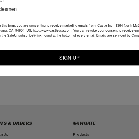
adesmen
g this form, you are consenting to receive marketing emails from: Castle Inc., 1364 North Mc
x Nut
5/32" PI Tee
P10318 - 10-32 x
aluma, CA, 94954, US, http://www.castleusa.com. You can revoke your consent to receive ema
3/32 White Nylon L
g the SafeUnsubscribe® link, found at the bottom of every email.
Emails are serviced by Cons
Barb
$16.99
$4.19
SIGN UP
TO CART
ADD TO CART
ADD TO CART
TS & ORDERS
NAVIGATE
gn Up
Products