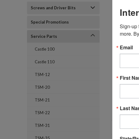
Screws and Driver Bits
Inte
Special Promotions
Sign-up f
more. By
Service Parts
Email
Castle 100
Castle 110
TSM-12
First N
TSM-20
TSM-21
Last N
TSM-22
OVERVI
TSM-31
State/P
TSM-35