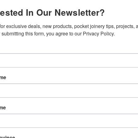
rested In Our Newsletter?
SKU:
D140
Weight:
0.
or exclusive deals, new products, pocket joinery tips, projects, a
Shipping:
C
 submitting this form, you agree to our Privacy Policy.
Current
Quantity:
Stock:
ame
ame
EW
REVIEWS
rovince