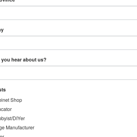
CT DESCRIPTION
/8 Clevis Pin (D400)
ny
evis Pin (D400)
 you hear about us?
MENDED
sts
inet Shop
cator
byist/DIYer
ge Manufacturer
er