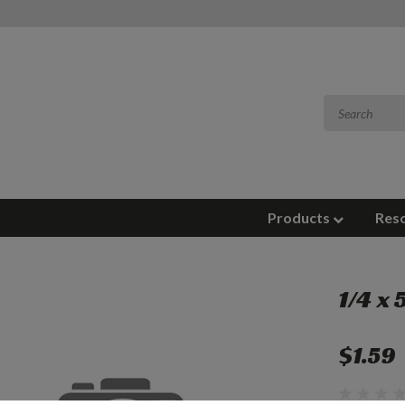
Products
Res
1/4 x
$1.59