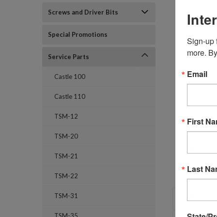
Screws and Driver Bits
Inte
Special Promotions
Sign-up f
more. By
Service Parts
Email
Castle 100
Castle 110
TSM-12
First N
TSM-20
TSM-21
Last N
TSM-22
OVERVI
TSM-31
State/P
TSM-35