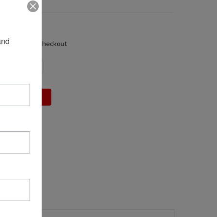
58
05 LBS
nd 
alculated at Checkout
DECREASE
INCREASE
QUANTITY:
QUANTITY: