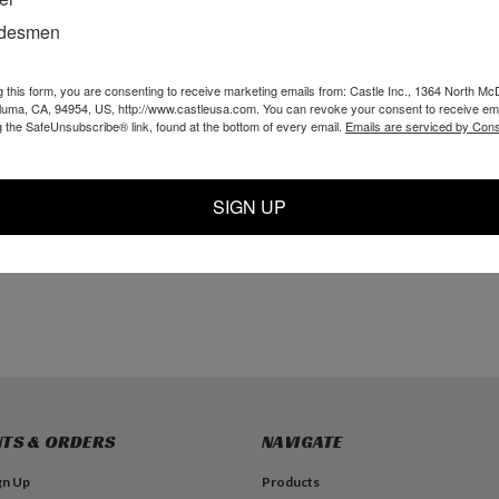
adesmen
g this form, you are consenting to receive marketing emails from: Castle Inc., 1364 North Mc
 Clevis Pin
1/4 x 1 Clevis Pin
P01418 - 1/4 OD x
aluma, CA, 94954, US, http://www.castleusa.com. You can revoke your consent to receive ema
(D409)
1/8 ID Black Tubing
g the SafeUnsubscribe® link, found at the bottom of every email.
Emails are serviced by Cons
$1.99
$3.99
SIGN UP
TO CART
ADD TO CART
ADD TO CART
TS & ORDERS
NAVIGATE
gn Up
Products