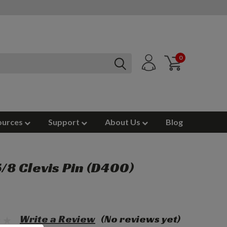
0
ources
Support
About Us
Blog
 5/8 Clevis Pin (D400)
Write a Review
(No reviews yet)