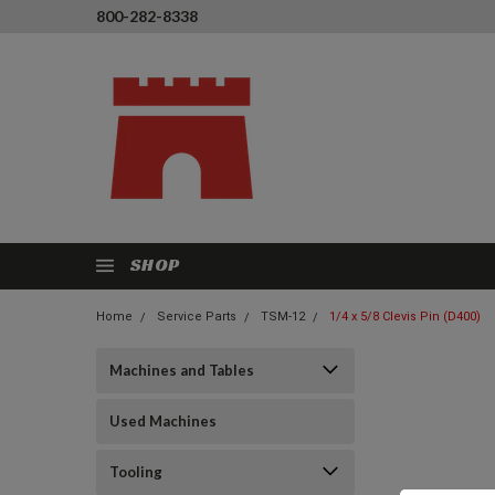
800-282-8338
SHOP
Home
Service Parts
TSM-12
1/4 x 5/8 Clevis Pin (D400)
Machines and Tables
Used Machines
Tooling