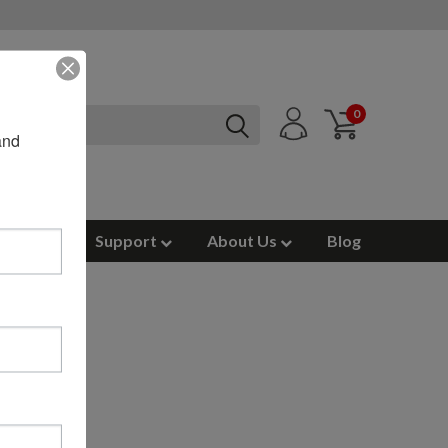
0
nd 
ources
Support
About Us
Blog