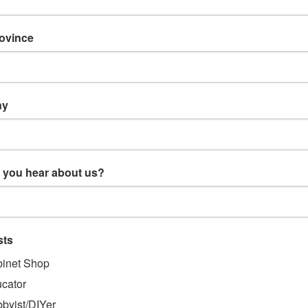
rovince
ny
 you hear about us?
TS & ORDERS
NAVIGATE
sts
gn Up
Products
us
Resources
inet Shop
 Returns
Support
cator
About Us
byist/DIYer
Blog