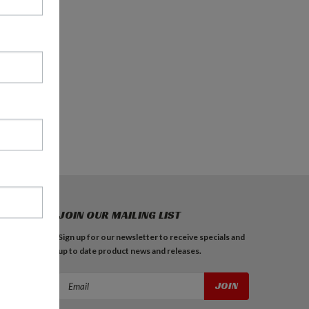
JOIN OUR MAILING LIST
Sign up for our newsletter to receive specials and
up to date product news and releases.
Email
Address