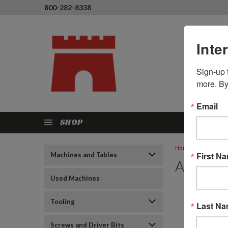
800-282-8338
Inte
Sign-up f
more. By
Email
SHOP
Home
Resourc
First N
Machines and Tables
Applicat
Used Machines
Tooling
Last N
Screws and Driver Bits