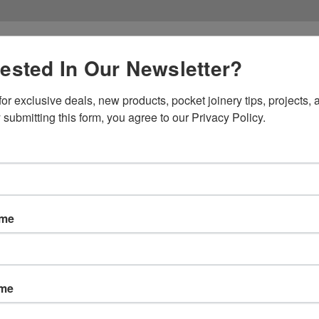
rested In Our Newsletter?
or exclusive deals, new products, pocket joinery tips, projects, a
 submitting this form, you agree to our Privacy Policy.
Products
Res
es
ame
ions
ame