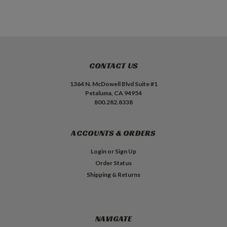
CONTACT US
1364 N. McDowell Blvd Suite #1
Petaluma, CA 94954
800.282.8338
ACCOUNTS & ORDERS
Login
or
Sign Up
Order Status
Shipping & Returns
NAVIGATE