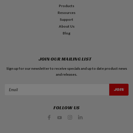
Products
Resources
Support
About Us
Blog
JOIN OUR MAILING LIST
Sign up for our newsletter to receive specials and up to date product news
and releases.
Email
Address
FOLLOW US