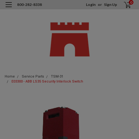
0
800-282-8338
Login
or
Sign Up
Home
Service Parts
TSM-31
E03300 - ABB LS35 Security Interlock Switch