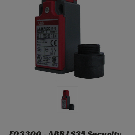
E03300 - ABB LS35 Security