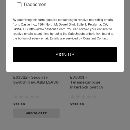
Tradesmen
By submitting this form, you are consenting to receive marketing emails
from: Castle Inc., 1364 North McDowell Blvd, Suite 1, Petaluma, CA,
94954, US, http://www.castleusa.com. You can revoke your consent to
receive emails at any time by using the SafeUnsubscribe® link, found at
the bottom of every email.
Emails are serviced by Constant Contact.
SIGN UP
t
E03322 - Security
E35001 -
E
Switch Key, ABB LSA30
Telemecanique
S
Interlock Switch
S
$29.99
$239.99
$
ADD TO CART