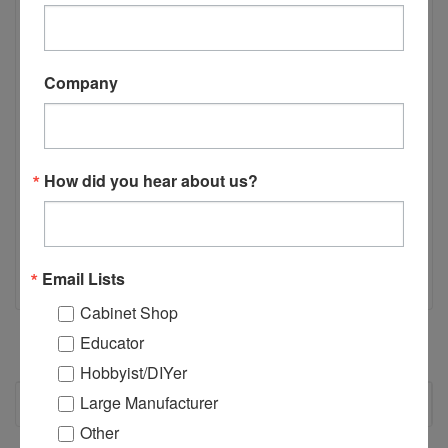
Specifically engineered for use with the Castle TSM-35 line of
Pocket Hole Machines the E03300 ABB LS35 Security
Interlock Switch is a spare part you need to have. Engineered
to hold up to heavy duty use of an industrial environment.
Company
Keep one on hand for a quick change in order to keep
production steady. Please contact us with any questions you
may have or application questions.
How did you hear about us?
Email Lists
Cabinet Shop
Educator
Hobbyist/DIYer
RECOMMENDED
Large Manufacturer
Other