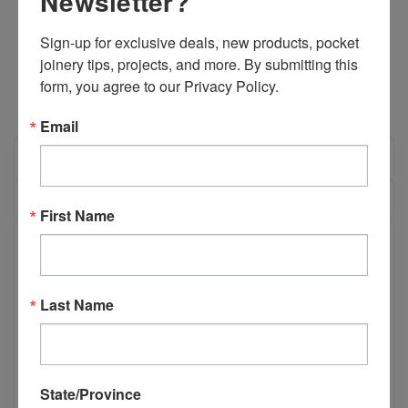
Newsletter?
Stock:
DECREASE
INCREASE
QUANTITY:
QUANTITY:
Sign-up for exclusive deals, new products, pocket 
joinery tips, projects, and more. By submitting this 
form, you agree to our Privacy Policy.
Email
OVERVIEW
REVIEWS
First Name
PRODUCT DESCRIPTION
Last Name
E03300 - ABB LS35 Security Interlock
Switch
State/Province